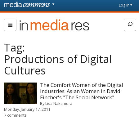
Skip to main content
Front
Log in
page
In
Media
Res
Tag:
Productions of Digital
Cultures
The Comfort Women of the Digital
Industries: Asian Women in David
Fincher's "The Social Network"
By
Lisa Nakamura
Monday, January 17, 2011
7 comments