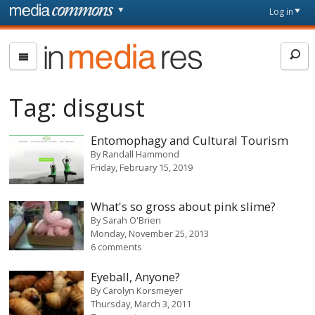
Skip to main content
Front
Log in
page
In
Media
Res
Tag:
disgust
Entomophagy and Cultural Tourism
By
Randall Hammond
Friday, February 15, 2019
What's so gross about pink slime?
By
Sarah O'Brien
Monday, November 25, 2013
6 comments
Eyeball, Anyone?
By
Carolyn Korsmeyer
Thursday, March 3, 2011