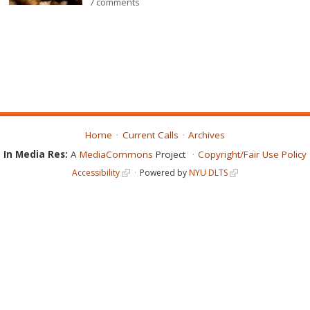
7 comments
Home
Current Calls
Archives
In Media Res:
A
MediaCommons
Project
Copyright/Fair Use Policy
Accessibility
Powered by
NYU DLTS