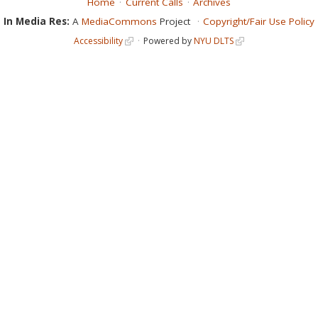
Home
Current Calls
Archives
In Media Res:
A
MediaCommons
Project
Copyright/Fair Use Policy
Accessibility
Powered by
NYU DLTS