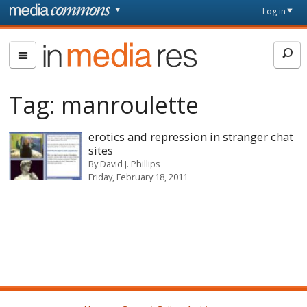
Skip to main content
Front
Log in
page
In
Media
Res
Tag:
manroulette
erotics and repression in stranger chat
sites
By
David J. Phillips
Friday, February 18, 2011