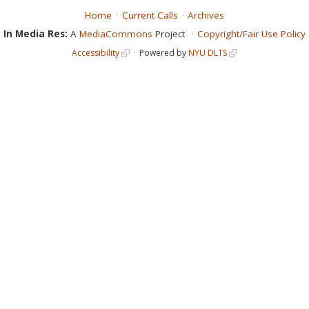
Home
Current Calls
Archives
In Media Res:
A
MediaCommons
Project
Copyright/Fair Use Policy
Accessibility
Powered by
NYU DLTS