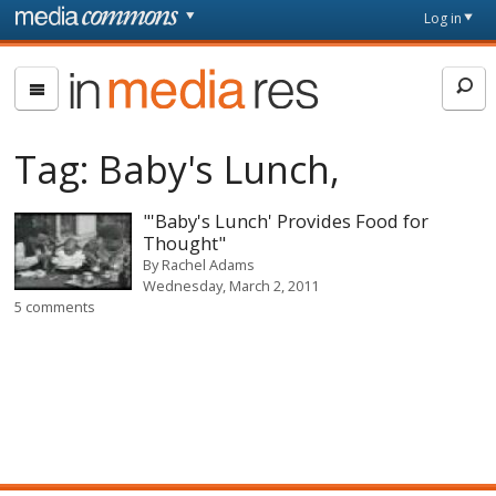
Skip to main content
Front
Log in
page
In
Media
Res
Tag:
Baby's Lunch,
"'Baby's Lunch' Provides Food for
Thought"
By
Rachel Adams
Wednesday, March 2, 2011
5 comments