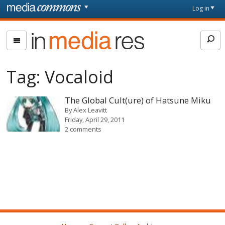
Skip to main content
Front
Log in
page
In
Media
Res
Tag:
Vocaloid
The Global Cult(ure) of Hatsune Miku
By
Alex Leavitt
Friday, April 29, 2011
2 comments