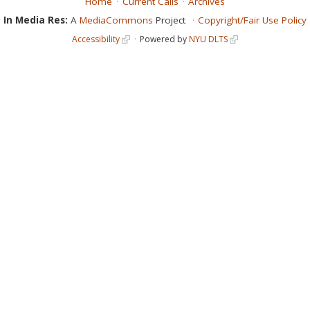
Home
Current Calls
Archives
In Media Res:
A
MediaCommons
Project
Copyright/Fair Use Policy
Accessibility
Powered by
NYU DLTS