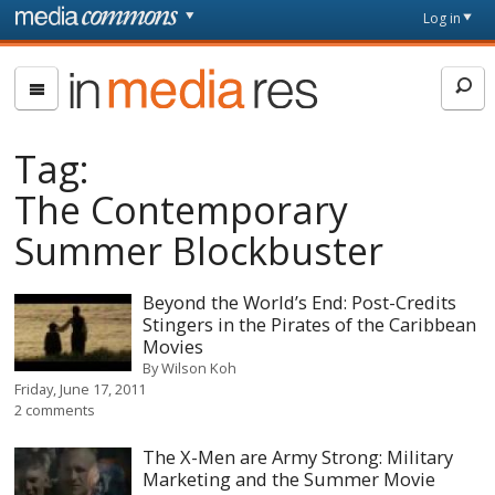
Skip to main content
Front
Log in
page
In
Media
Res
Tag:
The Contemporary
Summer Blockbuster
Beyond the World’s End: Post-Credits
Stingers in the Pirates of the Caribbean
Movies
By
Wilson Koh
Friday, June 17, 2011
2 comments
The X-Men are Army Strong: Military
Marketing and the Summer Movie