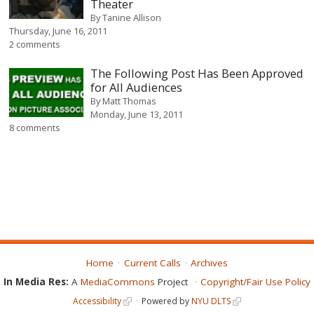
Theater
By
Tanine Allison
Thursday, June 16, 2011
2 comments
The Following Post Has Been Approved
for All Audiences
By
Matt Thomas
Monday, June 13, 2011
8 comments
Home
Current Calls
Archives
In Media Res:
A
MediaCommons
Project
Copyright/Fair Use Policy
Accessibility
Powered by
NYU DLTS