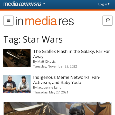
Skip to main content
Front
Log in
page
In
Media
Res
Tag:
Star Wars
The Graflex Flash in the Galaxy, Far Far
Away
By
Matt Cikovic
Tuesday, November 29, 2022
Indigenous Meme Networks, Fan-
Activism, and Baby Yoda
By
Jacqueline Land
Thursday, May 27, 2021