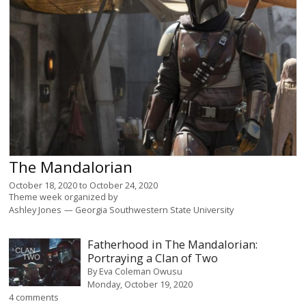
The Mandalorian
October 18, 2020
to
October 24, 2020
Theme week organized by
Ashley Jones
Georgia Southwestern State University
Fatherhood in The Mandalorian:
Portraying a Clan of Two
By
Eva Coleman Owusu
Monday, October 19, 2020
4 comments