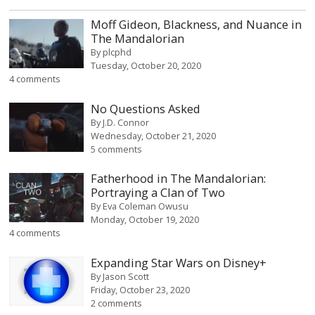
Moff Gideon, Blackness, and Nuance in
The Mandalorian
By
plcphd
Tuesday, October 20, 2020
4 comments
No Questions Asked
By
J.D. Connor
Wednesday, October 21, 2020
5 comments
Fatherhood in The Mandalorian:
Portraying a Clan of Two
By
Eva Coleman Owusu
Monday, October 19, 2020
4 comments
Expanding Star Wars on Disney+
By
Jason Scott
Friday, October 23, 2020
2 comments