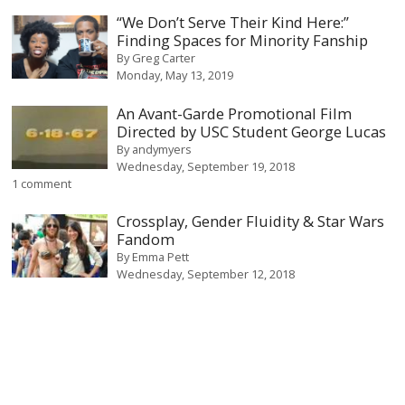
“We Don’t Serve Their Kind Here:”
Finding Spaces for Minority Fanship
By
Greg Carter
Monday, May 13, 2019
An Avant-Garde Promotional Film
Directed by USC Student George Lucas
By
andymyers
Wednesday, September 19, 2018
1 comment
Crossplay, Gender Fluidity & Star Wars
Fandom
By
Emma Pett
Wednesday, September 12, 2018