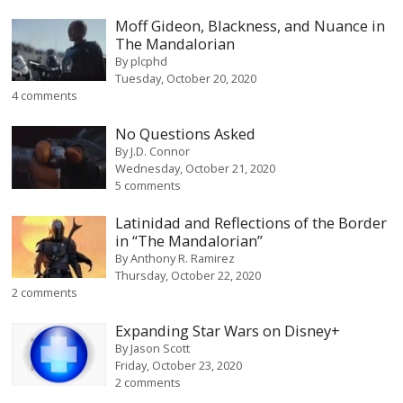
Moff Gideon, Blackness, and Nuance in
The Mandalorian
By
plcphd
Tuesday, October 20, 2020
4 comments
No Questions Asked
By
J.D. Connor
Wednesday, October 21, 2020
5 comments
Latinidad and Reflections of the Border
in “The Mandalorian”
By
Anthony R. Ramirez
Thursday, October 22, 2020
2 comments
Expanding Star Wars on Disney+
By
Jason Scott
Friday, October 23, 2020
2 comments