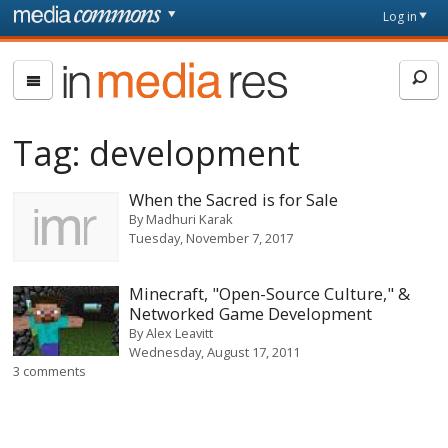
Skip to main content
Front
Log in
page
In
Media
Res
Tag:
development
When the Sacred is for Sale
By
Madhuri Karak
Tuesday, November 7, 2017
Minecraft, "Open-Source Culture," &
Networked Game Development
By
Alex Leavitt
Wednesday, August 17, 2011
3 comments