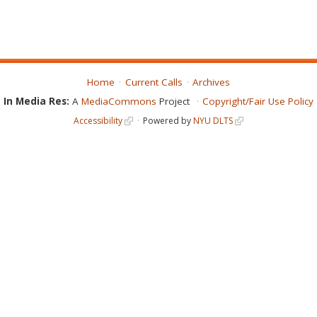
Home
Current Calls
Archives
In Media Res:
A
MediaCommons
Project
Copyright/Fair Use Policy
Accessibility
Powered by
NYU DLTS