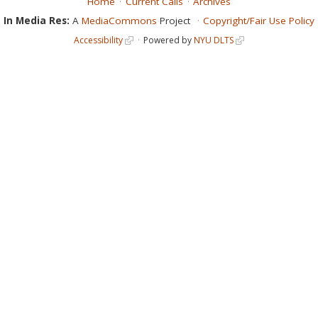
Home
Current Calls
Archives
In Media Res:
A
MediaCommons
Project
Copyright/Fair Use Policy
Accessibility
Powered by
NYU DLTS