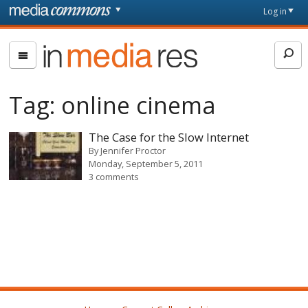
Skip to main content
Front
Log in
page
In
Media
Res
Tag:
online cinema
The Case for the Slow Internet
By
Jennifer Proctor
Monday, September 5, 2011
3 comments