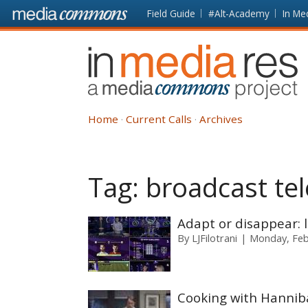
Skip to main content
Front
Field Guide
#Alt-Academy
In Me
page
In
Media
Res
Home
Current Calls
Archives
Tag:
broadcast tel
Adapt or disappear: l
By
LJFilotrani
Monday, Feb
Cooking with Hanniba