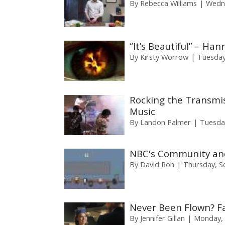
By
Rebecca Williams
Wedne
“It’s Beautiful” – Ha
By
Kirsty Worrow
Tuesday
Rocking the Transmiss
Music
By
Landon Palmer
Tuesda
NBC's Community and
By
David Roh
Thursday, S
Never Been Flown? Fa
By
Jennifer Gillan
Monday, 