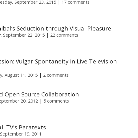
sday, September 23, 2015
17 comments
nnibal’s Seduction through Visual Pleasure
, September 22, 2015
22 comments
ion: Vulgar Spontaneity in Live Television
y, August 11, 2015
2 comments
 Open Source Collaboration
eptember 20, 2012
5 comments
ll TV's Paratexts
September 19, 2011