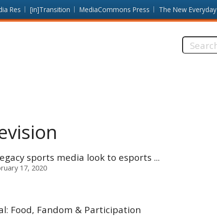
dia Res
[in]Transition
MediaCommons Press
The New Everyday
Search
this
site:
evision
egacy sports media look to esports ...
ruary 17, 2020
l: Food, Fandom & Participation