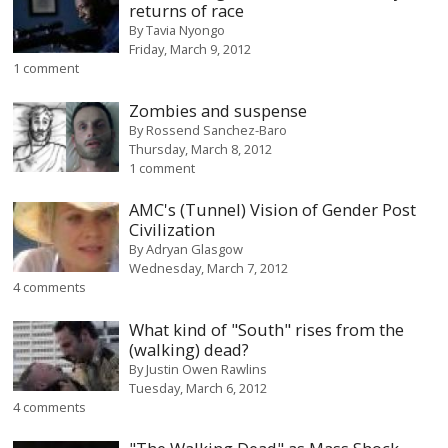
returns of race
By
Tavia Nyongo
Friday, March 9, 2012
1 comment
Zombies and suspense
By
Rossend Sanchez-Baro
Thursday, March 8, 2012
1 comment
AMC's (Tunnel) Vision of Gender Post
Civilization
By
Adryan Glasgow
Wednesday, March 7, 2012
4 comments
What kind of "South" rises from the
(walking) dead?
By
Justin Owen Rawlins
Tuesday, March 6, 2012
4 comments