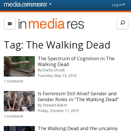
Skip to main content
Front
Log in
page
In
Media
Res
Tag:
The Walking Dead
The Spectrum of Cognition in The
Walking Dead
By
Darby Orcutt
Tuesday, May 13, 2014
1 comment
Is Feminism Still Alive? Gender and
Gender Roles in “The Walking Dead”
By
Stewart Baker
Friday, October 11, 2013
1 comment
The Walking Dead and the uncanny