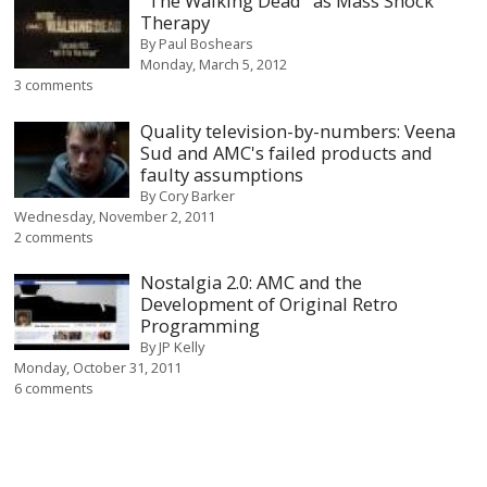
"The Walking Dead" as Mass Shock
Therapy
By
Paul Boshears
Monday, March 5, 2012
3 comments
Quality television-by-numbers: Veena
Sud and AMC's failed products and
faulty assumptions
By
Cory Barker
Wednesday, November 2, 2011
2 comments
Nostalgia 2.0: AMC and the
Development of Original Retro
Programming
By
JP Kelly
Monday, October 31, 2011
6 comments