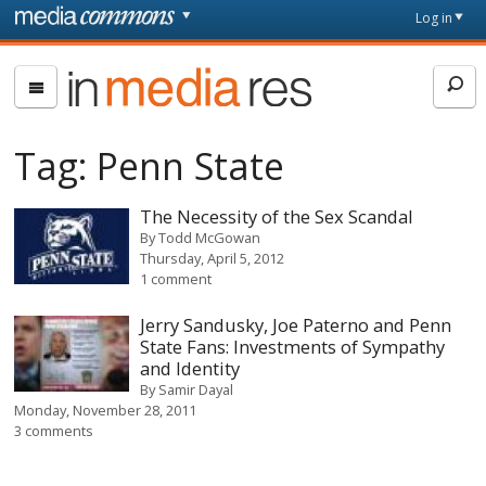
Skip to main content
Front
Log in
page
In
Media
Res
Tag:
Penn State
The Necessity of the Sex Scandal
By
Todd McGowan
Thursday, April 5, 2012
1 comment
Jerry Sandusky, Joe Paterno and Penn
State Fans: Investments of Sympathy
and Identity
By
Samir Dayal
Monday, November 28, 2011
3 comments