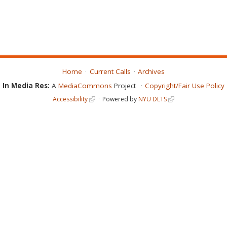
Home
Current Calls
Archives
In Media Res:
A
MediaCommons
Project
Copyright/Fair Use Policy
Accessibility
Powered by
NYU DLTS