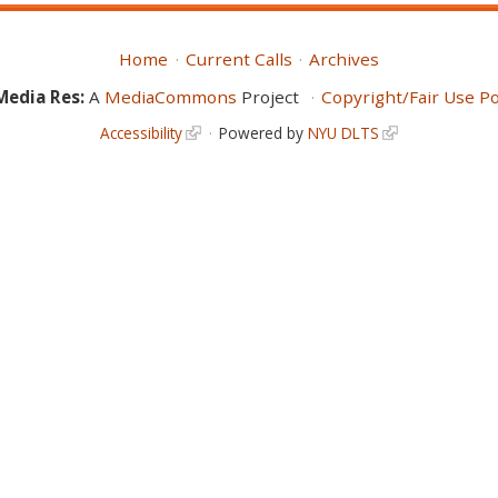
Home
Current Calls
Archives
Media Res:
A
MediaCommons
Project
Copyright/Fair Use Po
Accessibility
Powered by
NYU DLTS