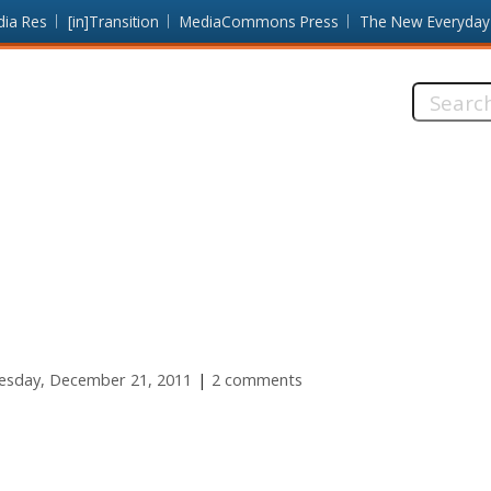
dia Res
[in]Transition
MediaCommons Press
The New Everyday
Search
this
site:
sday, December 21, 2011
2 comments