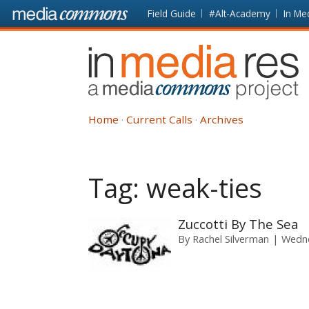
Skip to main content
Front
Field Guide
#Alt-Academy
In Me
page
In
Media
Res
Home
Current Calls
Archives
Tag:
weak-ties
Zuccotti By The Sea
By
Rachel Silverman
Wedne