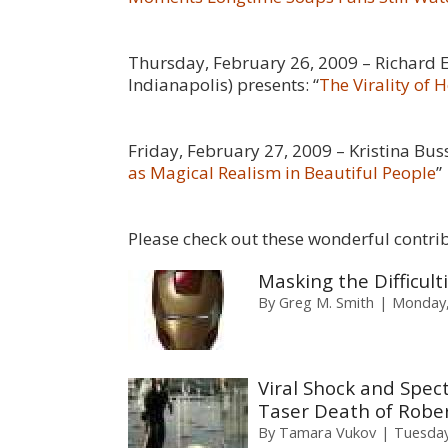
Thursday, February 26, 2009 – Richard 
Indianapolis) presents: “
The Virality of
Friday, February 27, 2009 – Kristina Bus
as Magical Realism in Beautiful People
”
Please check out these wonderful contri
Masking the Difficul
By
Greg M. Smith
Monday,
Viral Shock and Spect
Taser Death of Rober
By
Tamara Vukov
Tuesday