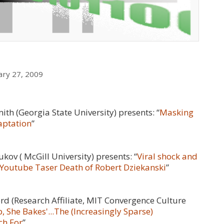
ary 27, 2009
ith (
Georgia State University
) presents: “
Masking
daptation
”
ov ( McGill University) presents: “
Viral shock and
e Youtube Taser Death of Robert Dziekanski
”
rd (
Research Affiliate, MIT Convergence Culture
 She Bakes'...The (Increasingly Sparse)
ch For
”