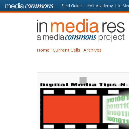
Skip to main content
Front
Field Guide
#Alt-Academy
In Me
page
In
Media
Res
Home
Current Calls
Archives