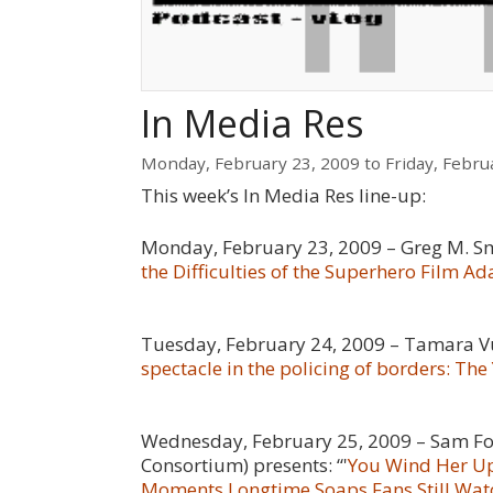
In Media Res
Monday, February 23, 2009
to
Friday, Febru
This week’s In Media Res line-up:
Monday, February 23, 2009 – Greg M. Sm
the Difficulties of the Superhero Film A
Tuesday, February 24, 2009 – Tamara Vuk
spectacle in the policing of borders: Th
Wednesday, February 25, 2009 – Sam Fo
Consortium
) presents:
“
'
You Wind Her Up,
Moments Longtime Soaps Fans Still Wat