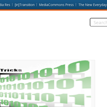
dia Res
[in]Transition
MediaCommons Press
The New Everyday
Search
this
site: