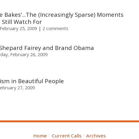
e Bakes'...The (Increasingly Sparse) Moments
Still Watch For
February 25, 2009
2 comments
: Shepard Fairey and Brand Obama
day, February 26, 2009
ism in Beautiful People
February 27, 2009
Home
Current Calls
Archives