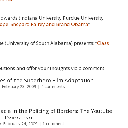
Edwards (Indiana University Purdue University
 Hope: Shepard Fairey and Brand Obama
”
se (University of South Alabama) presents: “
Class
butions and offer your thoughts via a comment.
ties of the Superhero Film Adaptation
 February 23, 2009
4 comments
acle in the Policing of Borders: The Youtube
t Dziekanski
, February 24, 2009
1 comment