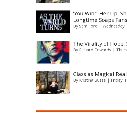
'You Wind Her Up, Sh
Longtime Soaps Fans 
By
Sam Ford
Wednesday, 
The Virality of Hope
By
Richard Edwards
Thurs
Class as Magical Real
By
Kristina Busse
Friday, 