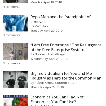
Monday, April 19, 2010
4 comments
Repo Men and the "standpoint of
contract"
By
Matt Stahl
Tuesday, April 20, 2010
3 comments
“I am Free Enterprise:” The Resurgence
of the Free Enterprise System
By
Elizabeth Heffelfinger
Wednesday, April 21, 2010
3 comments
Big Individualism for You and Me:
Industry as Hero for the Common Man
By
Robert Arnett & Burton St. John
Thursday, April 22, 2010
Economics You Can Play, Not
Economics You Can Use?