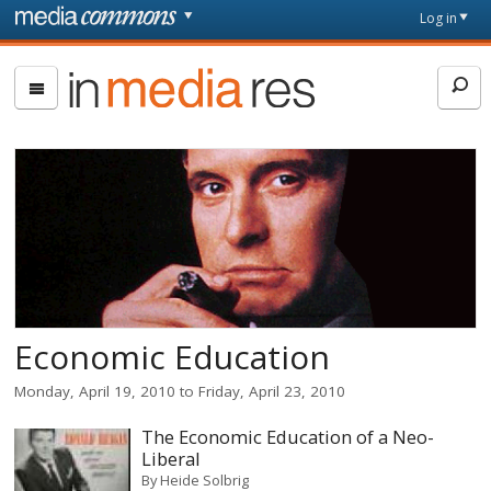
Skip to main content
Front
Log in
page
In
Media
Res
Economic Education
Monday, April 19, 2010
to
Friday, April 23, 2010
The Economic Education of a Neo-
Liberal
By
Heide Solbrig