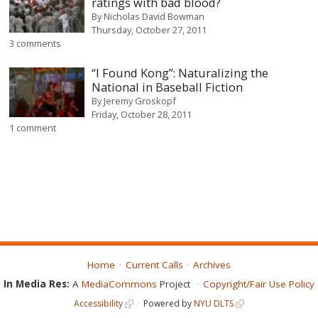
ratings with bad blood?
By
Nicholas David Bowman
Thursday, October 27, 2011
3 comments
“I Found Kong”: Naturalizing the
National in Baseball Fiction
By
Jeremy Groskopf
Friday, October 28, 2011
1 comment
Home
Current Calls
Archives
In Media Res:
A
MediaCommons
Project
Copyright/Fair Use Policy
Accessibility
Powered by
NYU DLTS