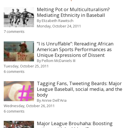
Melting Pot or Multiculturalism?
Mediating Ethnicity in Baseball
By
Elizabeth Rawitsch
Monday, October 24, 2011
7 comments
“I is Unruffable”: Rereading African
American Sports Performances as
Unique Expressions of Dissent
By
Pellom McDaniels III
Tuesday, October 25, 2011
6 comments
Tagging Fans, Tweeting Beards: Major
League Baseball, social media, and the
body
By
Annie Dell'Aria
Wednesday, October 26, 2011
6 comments
Major League Brouhaha: Boosting