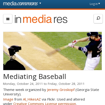
Skip to main content
Front
Log in
page
In
Media
Res
Mediating Baseball
Monday, October 24, 2011
to
Friday, October 28, 2011
Theme week organized by
Jeremy Groskopf
(Georgia State
University).
Image
from
Al_HikesAZ
via Flickr. Used and altered
under
Creative Commons License permission
.