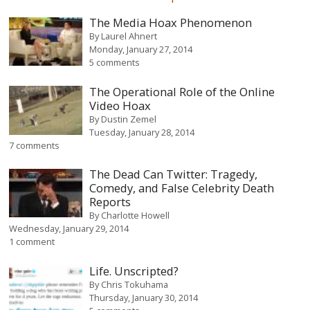
The Media Hoax Phenomenon
By
Laurel Ahnert
Monday, January 27, 2014
5 comments
The Operational Role of the Online
Video Hoax
By
Dustin Zemel
Tuesday, January 28, 2014
7 comments
The Dead Can Twitter: Tragedy,
Comedy, and False Celebrity Death
Reports
By
Charlotte Howell
Wednesday, January 29, 2014
1 comment
Life. Unscripted?
By
Chris Tokuhama
Thursday, January 30, 2014