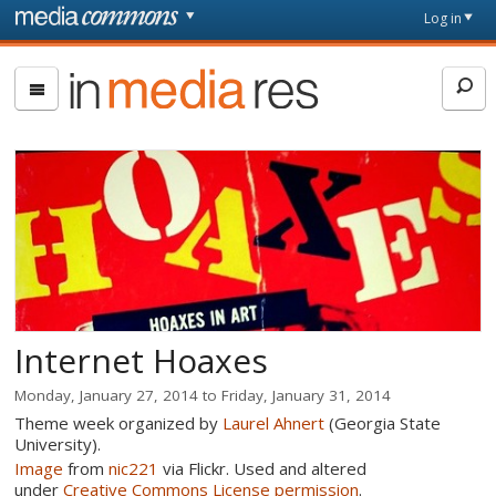
Skip to main content
Front
Log in
page
In
Media
Res
Internet Hoaxes
Monday, January 27, 2014
to
Friday, January 31, 2014
Theme week organized by
Laurel Ahnert
(Georgia State
University).
Image
from
nic221
via Flickr. Used and altered
under
Creative Commons License permission
.