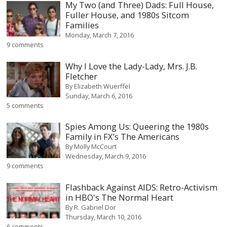
My Two (and Three) Dads: Full House,
Fuller House, and 1980s Sitcom
Families
Monday, March 7, 2016
9 comments
Why I Love the Lady-Lady, Mrs. J.B.
Fletcher
By
Elizabeth Wuerffel
Sunday, March 6, 2016
5 comments
Spies Among Us: Queering the 1980s
Family in FX’s The Americans
By
Molly McCourt
Wednesday, March 9, 2016
9 comments
Flashback Against AIDS: Retro-Activism
in HBO's The Normal Heart
By
R. Gabriel Dor
Thursday, March 10, 2016
6 comments