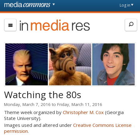
Skip to main content
Front
Log in
page
In
Media
Res
Watching the 80s
Monday, March 7, 2016
to
Friday, March 11, 2016
Theme week organized by
Christopher M. Cox
(Georgia
State University).
Images used and altered under
Creative Commons License
permission
.