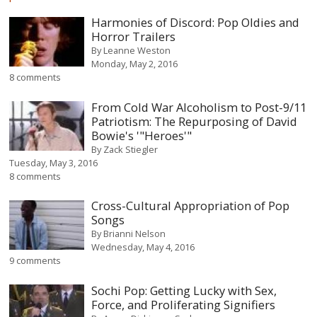
Harmonies of Discord: Pop Oldies and
Horror Trailers
By
Leanne Weston
Monday, May 2, 2016
8 comments
From Cold War Alcoholism to Post-9/11
Patriotism: The Repurposing of David
Bowie's '"Heroes'"
By
Zack Stiegler
Tuesday, May 3, 2016
8 comments
Cross-Cultural Appropriation of Pop
Songs
By
Brianni Nelson
Wednesday, May 4, 2016
9 comments
Sochi Pop: Getting Lucky with Sex,
Force, and Proliferating Signifiers