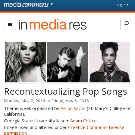
Skip to main content
Front
Log in
page
In
Media
Res
Recontextualizing Pop Songs
Monday, May 2, 2016
to
Friday, May 6, 2016
Theme week organized by
Aaron Sachs
(St. Mary's College of
California).
Georgia State University liason:
Adam Cottrel
.
Image used and altered under
Creative Commons License
permission
.