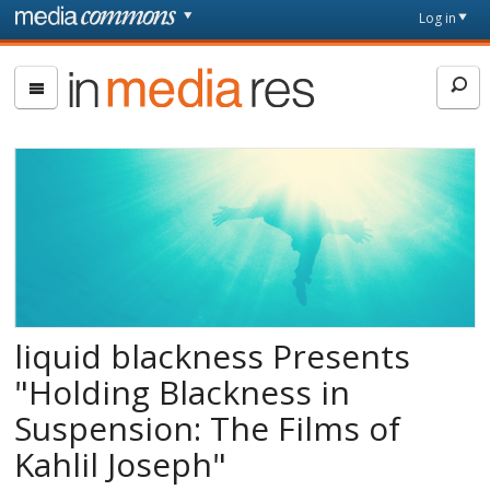
Skip to main content
Front
Log in
page
In
Media
Res
liquid blackness Presents
"Holding Blackness in
Suspension: The Films of
Kahlil Joseph"