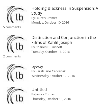
Holding Blackness in Suspension: A
Study
By
Lauren Cramer
Monday, October 10, 2016
5 comments
Distinction and Conjunction in the
Films of Kahlil Joseph
By
Charles P. Linscott
Tuesday, October 11, 2016
2 comments
byway
By
Sarah Jane Cervenak
Wednesday, October 12, 2016
Untitled
By
James Tobias
Thursday, October 13, 2016