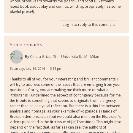
whose prose veers towards the poetic - and Scott Bukatman's
latest book about play and comics, which appropriately has some
playful prose!).
Log in
to reply to this comment
Some remarks
By
Chiara Grizzaffi
Università IULM - Milan
Saturday, July 19, 2014 — 3:13 pm
Thanks to all of you for your interesting and brilliant comments. I
will try to address some of the issues that are emerging from your
questions. Corey, you are making me think more on what a
"tribute" is. I underlined the aspect of contingency because for me
the tribute is something that seems to originate from a urgency,
rather than an analytical reflection. But there is a thin line between
analysis and homage, as your example of kogonada's Hands of
Bresson demonstrates (but we could also mention the Elsaesser's
videos published in the first issue of [in]Transition). This might also
depend on the fact that, as far as I can see, the authors of
audiovisual essays seem generally more keen on working on what