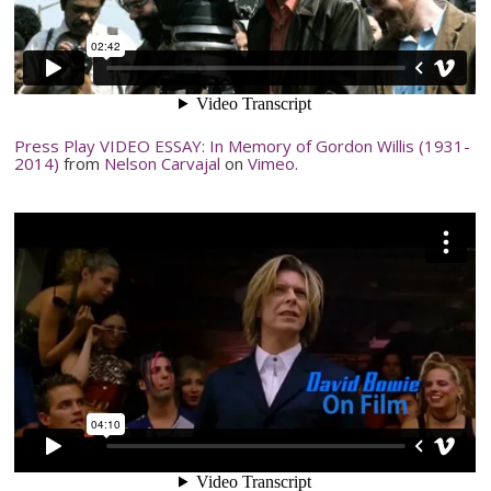
Press Play VIDEO ESSAY: In Memory of Gordon Willis (1931-
2014)
from
Nelson
Carvajal
on
Vimeo
.