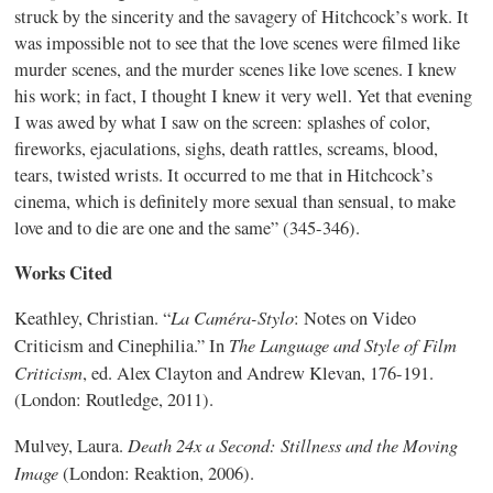
struck by the sincerity and the savagery of Hitchcock’s work. It
was impossible not to see that the love scenes were filmed like
murder scenes, and the murder scenes like love scenes. I knew
his work; in fact, I thought I knew it very well. Yet that evening
I was awed by what I saw on the screen: splashes of color,
fireworks, ejaculations, sighs, death rattles, screams, blood,
tears, twisted wrists. It occurred to me that in Hitchcock’s
cinema, which is definitely more sexual than sensual, to make
love and to die are one and the same” (345-346).
Works Cited
La
Caméra-Stylo
Keathley
, Christian. “
: Notes on Video
The Language and Style of Film
Criticism and Cinephilia.” In
Criticism
, ed. Alex Clayton and Andrew Klevan, 176-191.
(London: Routledge, 2011).
Death 24x a Second: Stillness and the Moving
Mulvey, Laura.
Image
(London: Reaktion, 2006).