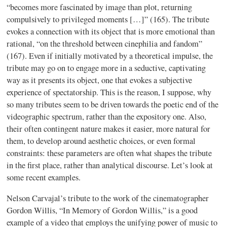
“becomes more fascinated by image than plot, returning
compulsively to privileged moments […]” (165). The tribute
evokes a connection with its object that is more emotional than
rational, “on the threshold between
cinephilia
and fandom”
(167). Even if initially motivated by a theoretical impulse, the
tribute may go on to engage more in a seductive, captivating
way as it presents its object, one that evokes a subjective
experience of
spectatorship
. This is the reason, I suppose, why
so many tributes seem to be driven towards the poetic end of the
videographic
spectrum, rather than the expository one. Also,
their often contingent nature makes it easier, more natural for
them, to develop around
aesthetic
choices, or even formal
constraints: these parameters are often what shapes the tribute
in the first place, rather than analytical discourse. Let’s look at
some recent examples.
Nelson
Carvajal’s
tribute to the work of the cinematographer
Gordon Willis, “In Memory of Gordon Willis,” is a good
example of a video that employs the unifying power of music to