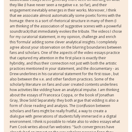
they like (I have never seen a negative v.e. so far), and their
engagement inevitably emerges in their works. Moreover, I think
that we associate almost automatically some poetic forms with the
homage: there is a sort of rhetorical structure in many of them (I
am thinking of the association of suggestive scenes with a powerful
soundtrack) that immediately evokes the tribute. The videos I chose
for my curatorial statement, in my opinion, challenge and enrich
this ‘formula’ adding some clever analytical insights. I completely
agree about your observation on the blurring boundaries between
fans and scholars. One of the aspects of the video essays practice
that captured my attention in the first place is exactly their
hybridity, and thus their connection not just with both the artistic
practices mentioned in your statement, and the documentary - as
Drew underlines in his curatorial statement for the first issue-, but
also between the v.e. and other fandom practices. Some of the
scholarly literature on fans and user created contents underlines
how activities like vidding have an analytical impulse. I am thinking
about the essays of Francesca Coppa, or the book of Jonathan
Gray, Show Sold Separately: they both argue that vidding is also a
form of close reading and analysis. The (con)fusion between
scholars and fans might be really fruitful, a way to create a
dialogue with generations of students fully immersed in a digital
environment. I think is possible to relate also to video essays what
Pam Cook writes about fan websites: "Such convergences have