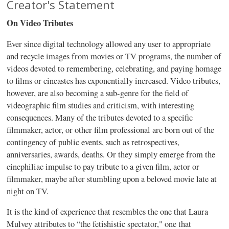
Creator's Statement
On Video Tributes
Ever since digital technology allowed any user to appropriate
and recycle images from movies or TV programs, the number of
videos devoted to remembering, celebrating, and paying homage
to films or
cineastes
has exponentially increased. Video tributes,
however, are also becoming a sub-genre for the field of
videographic
film studies and criticism, with interesting
consequences. Many of the tributes devoted to a specific
filmmaker, actor, or other film professional are born out of the
contingency of public events, such as retrospectives,
anniversaries, awards, deaths. Or they simply emerge from the
cinephiliac
impulse to pay tribute to a given film, actor or
filmmaker, maybe after stumbling upon a beloved movie late at
night on TV.
It is the kind of experience that resembles the one that Laura
Mulvey
attributes to “the fetishistic spectator," one that