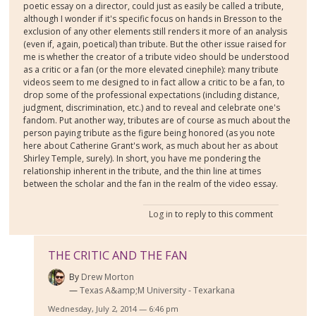
poetic essay on a director, could just as easily be called a tribute,
although I wonder if it's specific focus on hands in Bresson to the
exclusion of any other elements still renders it more of an analysis
(even if, again, poetical) than tribute. But the other issue raised for
me is whether the creator of a tribute video should be understood
as a critic or a fan (or the more elevated cinephile): many tribute
videos seem to me designed to in fact allow a critic to be a fan, to
drop some of the professional expectations (including distance,
judgment, discrimination, etc.) and to reveal and celebrate one's
fandom. Put another way, tributes are of course as much about the
person paying tribute as the figure being honored (as you note
here about Catherine Grant's work, as much about her as about
Shirley Temple, surely). In short, you have me pondering the
relationship inherent in the tribute, and the thin line at times
between the scholar and the fan in the realm of the video essay.
Log in
to reply to this comment
THE CRITIC AND THE FAN
By
Drew Morton
Texas A&amp;M University - Texarkana
Wednesday, July 2, 2014 — 6:46 pm