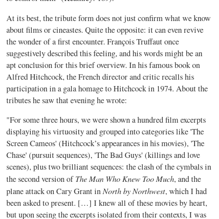
At its best, the tribute form does not just confirm what we know
about films or
cineastes
. Quite the opposite: it can even revive
the wonder of a first encounter.
François
Truffaut
once
suggestively described this feeling, and his words might be an
apt conclusion for this brief overview. In his famous book on
Alfred Hitchcock, the French director and critic recalls his
participation in a gala homage to Hitchcock in 1974. About the
tributes he saw that evening he wrote:
"For some three hours, we were shown a hundred film excerpts
displaying his virtuosity and grouped into categories like 'The
Screen Cameos' (Hitchcock’s appearances in his movies), 'The
Chase' (pursuit sequences), 'The Bad Guys' (killings and love
scenes), plus two brilliant sequences: the clash of the cymbals in
The Man Who Knew Too Much
the second version of
, and the
North by Northwest
plane attack on Cary Grant in
, which I had
been asked to present. […] I knew all of these movies by heart,
but upon seeing the excerpts isolated from their contexts, I was