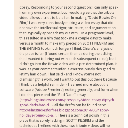
Corey, Responding to your second question: I can only speak
from my own experience, but I would agree that the tribute
video allows a critic to be a fan. In making "David Bowie: On
Film," I was very consciously making a video essay that did
not have the intellectual rigor, structure, and argumentation
that I typically approach my VEs with. On a pragmatic level,
this resulted in a film that took me a couple days to make
versus a month to make (my pieces on SCOTT PILGRIM and
THE SHINING took much longer). I think Chiara's analysis of
the piece is fair (I found certain themes during the editing
that I wanted to bring out with each subsequent re-cut), but I
didn't go into the Bowie video with a pre-determined plan. It
was, as your comments infer, a exercise purely designed to
let my hair down. That said - and I know you're not
dismissing this work, but I want to put this out there because
I think it's a helpful reminder - I learned more about the
software (Adobe Premiere), editing generally, and form when
I did this piece and the "Bad Dads" essay
(
http://blogs.indiewire.com/pressplay/video-essay-diptych-
good-dads-bad-d...
- all the drafts can be found here:
http://filmstudiesforfree.blogspot.com/2014/06/happy-
holidays-round-up-a...
). There's a technical polish in this
piece that is sorely lacking in SCOTT PILGRIM and the
techniques I refined with these two tribute videos will no