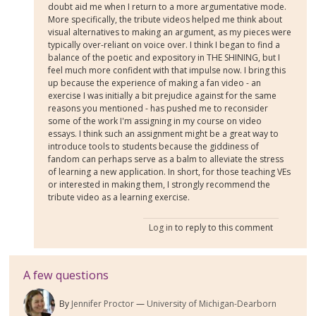
doubt aid me when I return to a more argumentative mode.
More specifically, the tribute videos helped me think about
visual alternatives to making an argument, as my pieces were
typically over-reliant on voice over. I think I began to find a
balance of the poetic and expository in THE SHINING, but I
feel much more confident with that impulse now. I bring this
up because the experience of making a fan video - an
exercise I was initially a bit prejudice against for the same
reasons you mentioned - has pushed me to reconsider
some of the work I'm assigning in my course on video
essays. I think such an assignment might be a great way to
introduce tools to students because the giddiness of
fandom can perhaps serve as a balm to alleviate the stress
of learning a new application. In short, for those teaching VEs
or interested in making them, I strongly recommend the
tribute video as a learning exercise.
Log in
to reply to this comment
A few questions
By
Jennifer Proctor
University of Michigan-Dearborn