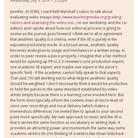
Wednesday, July 9, 2014 — 3:22 pm
Jennifer, At SCMS, I used Kelli Marshall's rubric to talk about
evaluating video essays (
http://www.teachingmedia.org/grading-
rubrics-and-assessing-the-video-ess...
) in our workshop and the co-
editors and I spoke about how our editorial process is going to
evolve as the journal goes forward. I think we're all in agreement
that aesthetic quality is a criteria, even if the VE is purely in the
expository/scholarly mode. In a broad sense, aesthetic quality
becomes analogous to usage and mechanics in a written essay. In
order to peer review a piece properly, I imagine that a fair method
would be opening up PR to 2-3 reviewers (one production expert,
one academic VE expert, and maybe one expert in the piece's
specific field - if the academic cannot fully speak to that aspect).
That said, I'm still working out to what degree aesthetic quality
should be weighted. I don't necessarily think it would be productive
to hold the pieces to the same standard established by video
artists simply because there is a learning curve involved here. But
the form does typically inform the content, even at micro-level of
voice over recordings and vocal delivery (which makes a
tremendous difference). I've invited Ben to speak to your second
point more specifically. My own approach to music and the VE is
that it serves the same function as vocabulary or writing style. It
provides an attracting power and momentum the same way some
academic writers do (I'm thinking of a writers like Vivian Sobchack -