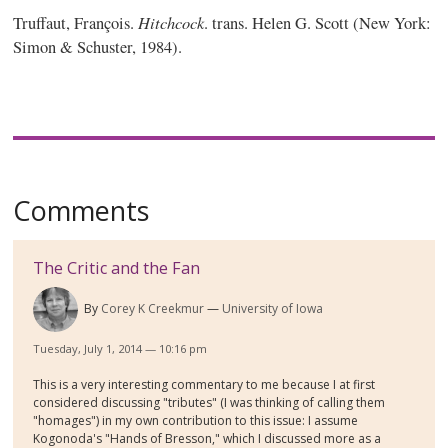
Hitchcock
Truffaut, François.
. trans. Helen G. Scott (New York:
Simon & Schuster, 1984).
Comments
The Critic and the Fan
By
Corey K Creekmur
University of Iowa
Tuesday, July 1, 2014 — 10:16 pm
This is a very interesting commentary to me because I at first
considered discussing "tributes" (I was thinking of calling them
"homages") in my own contribution to this issue: I assume
Kogonoda's "Hands of Bresson," which I discussed more as a