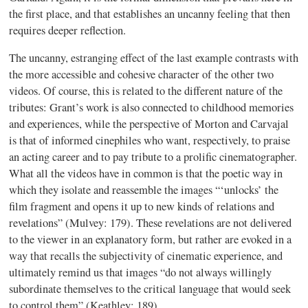
the first place, and that establishes an uncanny feeling that then
requires deeper reflection.
The uncanny, estranging effect of the last example contrasts with
the more accessible and cohesive character of the other two
videos. Of course, this is related to the different nature of the
tributes: Grant’s work is also connected to childhood memories
and experiences, while the perspective of Morton and
Carvajal
is that of informed
cinephiles
who want, respectively, to praise
an acting career and to pay tribute to a prolific cinematographer.
What all the videos have in common is that the poetic way in
which they isolate and reassemble the images “‘unlocks’ the
film fragment and opens it up to new kinds of relations and
revelations” (
Mulvey
: 179). These revelations are not delivered
to the viewer in an explanatory form, but rather are evoked in a
way that recalls the subjectivity of cinematic experience, and
ultimately remind us that images “do not always willingly
subordinate themselves to the critical language that would seek
to control them” (
Keathley
: 189).