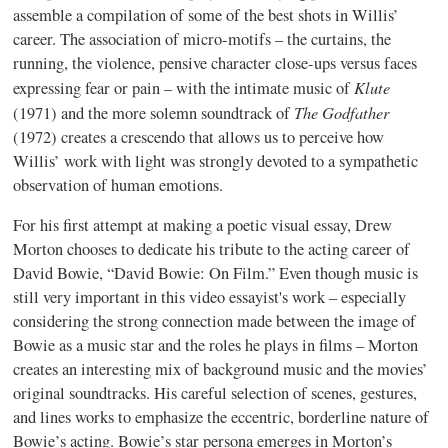
assemble a compilation of some of the best shots in Willis’
career. The association of micro-motifs – the curtains, the
running, the violence, pensive character close-ups versus faces
Klute
expressing fear or pain – with the intimate music of
The Godfather
(1971) and the more solemn soundtrack of
(1972) creates a crescendo that allows us to perceive how
Willis’ work with light was strongly devoted to a sympathetic
observation of human emotions.
For his first attempt at making a poetic visual essay, Drew
Morton chooses to dedicate his tribute to the acting career of
David Bowie, “David Bowie: On Film.” Even though music is
still very important in this video essayist's work – especially
considering the strong connection made between the image of
Bowie as a music star and the roles he plays in films – Morton
creates an interesting mix of background music and the movies’
original soundtracks. His careful selection of scenes, gestures,
and lines works to emphasize the eccentric, borderline nature of
Bowie’s acting. Bowie’s star persona emerges in Morton’s