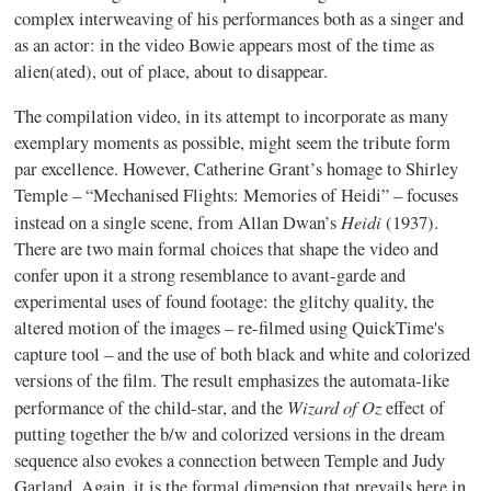
complex interweaving of his performances both as a singer and
as an actor: in the video Bowie appears most of the time as
alien(
ated
), out of place, about to disappear.
The compilation video, in its attempt to incorporate as many
exemplary moments as possible, might seem the tribute form
par excellence. However, Catherine Grant’s homage to Shirley
Temple –
“Mechanised
Flights: Memories of Heidi” – focuses
Heidi
instead on a single scene, from Allan
Dwan’s
(1937).
There are two main formal choices that shape the video and
confer upon it a strong resemblance to
avant-garde
and
experimental uses of found footage: the
glitchy
quality, the
altered motion of the images – re-filmed using QuickTime's
capture tool – and the use of both black and white and colorized
versions of the film. The result emphasizes the automata-like
Wizard of Oz
performance of the child-star, and the
effect of
putting together the b/w and colorized versions in the dream
sequence also evokes a connection between Temple and Judy
Garland. Again, it is the formal dimension that prevails here in