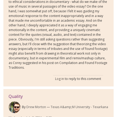
to ethical considerations in documentary - what do we make of the
use of music in several passages of the video essay? On the one
hand, I was somewhat put off, because I felt it was guiding my
emotional response to the content inappropriately and in a way
that made me uncomfortable in an academic essay. And on the
other hand, I deeply appreciated it as a way of engaging me
emotionally in the content, and providing a uniquely cinematic
context for the quotes (visual, audio, and text) contained in the
piece. Obviously, I'm still asking questions rather than suggesting
answers, but I'll close with the suggestion that theorizing the video
essay (especially in terms of tributes and the use of found footage)
might also benefit from drawing in theoretical work not only in
documentary, but in experimental film and remix/mashup culture,
as Corey suggested in his post on Compilation and Found Footage
Traditions.
Log in
to reply to this comment
Quality
By
Drew Morton
Texas A&amp;M University - Texarkana