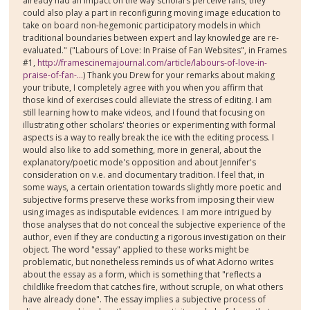
already had an impact on the way scholars perceive fans; they
could also play a part in reconfiguring moving image education to
take on board non-hegemonic participatory models in which
traditional boundaries between expert and lay knowledge are re-
evaluated." ("Labours of Love: In Praise of Fan Websites", in Frames
#1,
http://framescinemajournal.com/article/labours-of-love-in-
praise-of-fan-...
) Thank you Drew for your remarks about making
your tribute, I completely agree with you when you affirm that
those kind of exercises could alleviate the stress of editing. I am
still learning how to make videos, and I found that focusing on
illustrating other scholars' theories or experimenting with formal
aspects is a way to really break the ice with the editing process. I
would also like to add something, more in general, about the
explanatory/poetic mode's opposition and about Jennifer's
consideration on v.e. and documentary tradition. I feel that, in
some ways, a certain orientation towards slightly more poetic and
subjective forms preserve these works from imposing their view
using images as indisputable evidences. I am more intrigued by
those analyses that do not conceal the subjective experience of the
author, even if they are conducting a rigorous investigation on their
object. The word "essay" applied to these works might be
problematic, but nonetheless reminds us of what Adorno writes
about the essay as a form, which is something that "reflects a
childlike freedom that catches fire, without scruple, on what others
have already done". The essay implies a subjective process of