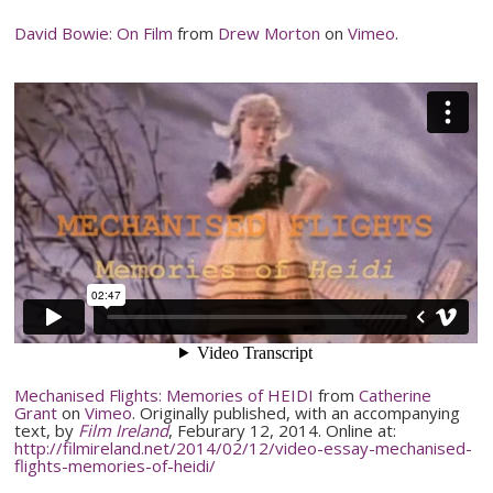
David Bowie: On Film
from
Drew Morton
on
Vimeo
.
Mechanised
Flights: Memories of HEIDI
from
Catherine
Grant
on
Vimeo
. Originally published, with an accompanying
text, by
Film Ireland
,
Feburary
12, 2014. Online at:
http://filmireland.net/2014/02/12/
video-essay-mechanised-
flights-memories-of-heidi
/