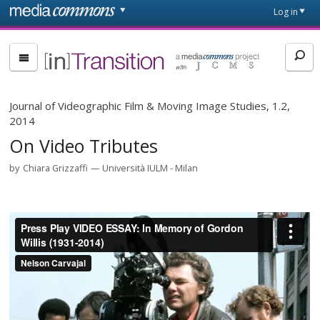
Skip to main content
Front
Log in
page
[in]Transition
Journal of Videographic Film & Moving Image Studies, 1.2,
2014
On Video Tributes
by
Chiara Grizzaffi
Università IULM - Milan