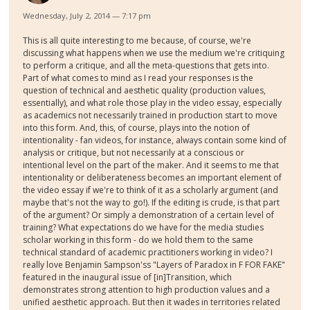
Wednesday, July 2, 2014 — 7:17 pm
This is all quite interesting to me because, of course, we're
discussing what happens when we use the medium we're critiquing
to perform a critique, and all the meta-questions that gets into.
Part of what comes to mind as I read your responses is the
question of technical and aesthetic quality (production values,
essentially), and what role those play in the video essay, especially
as academics not necessarily trained in production start to move
into this form. And, this, of course, plays into the notion of
intentionality - fan videos, for instance, always contain some kind of
analysis or critique, but not necessarily at a conscious or
intentional level on the part of the maker. And it seems to me that
intentionality or deliberateness becomes an important element of
the video essay if we're to think of it as a scholarly argument (and
maybe that's not the way to go!). If the editing is crude, is that part
of the argument? Or simply a demonstration of a certain level of
training? What expectations do we have for the media studies
scholar working in this form - do we hold them to the same
technical standard of academic practitioners working in video? I
really love Benjamin Sampson'ss "Layers of Paradox in F FOR FAKE"
featured in the inaugural issue of [in]Transition, which
demonstrates strong attention to high production values and a
unified aesthetic approach. But then it wades in territories related