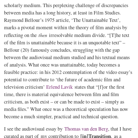
scholarly medium. This perplexing challenge of discrepancies
between media has a long history, at least in Film Studies.
Raymond
Bellour’s
1975 article, ‘The Unattainable Text’,
marks a pivotal moment within the theory of film analysis by
then
reflecting on the
irresolvable medium divide. “[T]he text
of the film is unattainable because it is an unquotable text” –
Bellour
(20) famously concludes, struggling with the gap
between the audiovisual medium studied and his textual means
of analysis. What once was unattainable, today becomes a
feasible practice: in his 2012 contemplation of the video essay’s
potential to contribute to ‘the future of academic film and
television criticism’
Erlend
Lavik
states that “[f]or the first
time, there is material equivalence between film and film
criticism, as both exist – or can be made to exist – simply as
media files.” What once was a theoretical speculation has now
become a much simpler, practical and technical question.
I see the audiovisual essay by
Thomas van den Berg
, that I have
[in]Transition
curated
as part of my contribution to
, as a