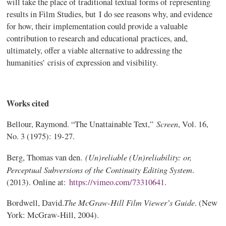
will take the place of traditional textual forms of representing
results in Film Studies, but I do see reasons why, and evidence
for how, their implementation could provide a valuable
contribution to research and educational practices, and,
ultimately, offer a viable alternative to addressing the
humanities’ crisis of expression and visibility.
Works cited
Screen
Bellour, Raymond. “The Unattainable Text,”
, Vol. 16,
No. 3 (1975): 19-27.
(Un)reliable (Un)reliability: or,
Berg, Thomas van den.
Perceptual Subversions of the Continuity Editing System
.
(2013). Online at:
https://vimeo.com/73310641
.
The McGraw-Hill Film Viewer’s Guide
Bordwell, David.
. (New
York: McGraw-Hill, 2004).