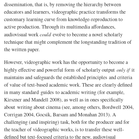
dissemination, that is, by removing the hierarchy between
educators and learners,
videographic
practice transforms the
customary learning curve from knowledge-reproduction to
active production. Through its multimedia
affordances
,
could
audiovisual work
evolve to become a novel scholarly
technique that might complement the longstanding tradition of
the written paper.
However,
videographic
work has the opportunity to become a
only if
highly effective and powerful form of scholarly output
it
maintains and safeguards the established principles and criteria
of value of text-based academic work. These are clearly defined
in many standard guides to academic writing (for example,
Kirszner
and
Mandell
2008), as well as in ones specifically
about writing about cinema (see, among others,
Bordwell
2004,
Corrigan 2004, Gocsik, Barsam and Monahan 2013). A
challenging (and inspiring) task, both for the producer and for
the teacher of
videographic
works, is to transfer these well-
defined but text-focused criteria to the new, audiovisual