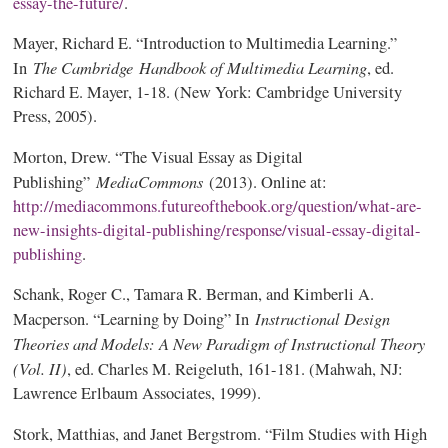
essay-the-future/
.
Mayer, Richard E. “Introduction to Multimedia Learning.”
The Cambridge
Handbook of Multimedia Learning
In
, ed.
Richard E. Mayer, 1-18. (New York: Cambridge University
Press, 2005).
Morton, Drew. “The Visual Essay as Digital
MediaCommons
Publishing”
(2013). Online at:
http://mediacommons.futureofthebook.org/question/what-are-
new-insights-digital-publishing/response/visual-essay-digital-
publishing
.
Schank, Roger C., Tamara R. Berman, and Kimberli A.
Instructional Design
Macperson. “Learning by Doing” In
Theories and Models: A New Paradigm of Instructional Theory
(Vol. II)
, ed. Charles M. Reigeluth, 161-181. (Mahwah, NJ:
Lawrence Erlbaum Associates, 1999).
Stork, Matthias, and Janet Bergstrom. “Film Studies with High