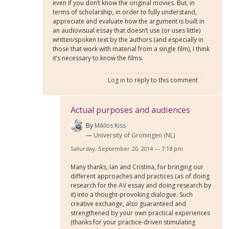
even if you don’t know the original movies. But, in
terms of scholarship, in order to fully understand,
appreciate and evaluate how the argument is built in
an audiovisual essay that doesn’t use (or uses little)
written/spoken text by the authors (and especially in
those that work with material from a single film), I think
it’s necessary to know the films.
Log in
to reply to this comment
Actual purposes and audiences
By
Miklos Kiss
University of Groningen (NL)
Saturday, September 20, 2014 — 7:18 pm
Many thanks, Ian and Cristina, for bringing our
different approaches and practices (as of doing
research for the AV essay and doing research by
it) into a thought-provoking dialogue. Such
creative exchange, also guaranteed and
strengthened by your own practical experiences
(thanks for your practice-driven stimulating