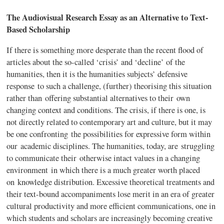
The Audiovisual Research Essay as an Alternative to Text-
Based Scholarship
If there is something more desperate than the recent flood of
articles about the so-called ‘crisis’ and ‘decline’ of the
humanities, then it is the humanities subjects’ defensive
response to such a challenge, (further)
theorising
this situation
rather than offering substantial alternatives to their own
changing context and conditions. The crisis, if there is one, is
not directly related to contemporary art and culture, but it may
be one confronting the possibilities for expressive form within
our academic disciplines. The humanities, today, are struggling
to communicate their otherwise intact values in a changing
environment in which there is a much greater worth placed
on knowledge distribution. Excessive theoretical treatments and
their text-bound accompaniments lose merit in an era of greater
cultural productivity and more efficient communications, one in
which students and scholars are increasingly becoming creative