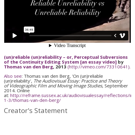
(un)reliable (un)reliability – or, Perceptual Subversions
of the Continuity Editing System [an essay video]
by
Thomas van den Berg
, 2013
(http://vimeo.com/73310641)
.
Also see
: Thomas van den Berg,
'On (un)reliable
(un)reliability',
The Audiovisual Essay: Practice and Theory
of
Videographic
Film and Moving Image Studies
, September
2014. Online
at:
http://reframe.sussex.ac.uk/
audiovisualessay
/reflections/
in
1-3
/
thomas-van-den-berg
/
Creator's Statement