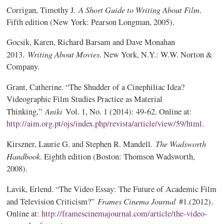
A Short Guide to Writing About Film
Corrigan, Timothy J.
.
Fifth edition (New York: Pearson Longman, 2005).
Gocsik, Karen, Richard Barsam and Dave Monahan
Writing About Movies
2013.
. New York, N.Y.: W.W. Norton &
Company.
Grant, Catherine. “The Shudder of a Cinephiliac Idea?
Videographic Film Studies Practice as Material
Aniki
Thinking,”
Vol. 1, No. 1 (2014): 49-62. Online at:
http://aim.org.pt/ojs/index.php/revista/article/view/59/html
.
The Wadsworth
Kirszner, Laurie G. and Stephen R. Mandell.
Handbook
. Eighth edition (Boston: Thomson Wadsworth,
2008).
Lavik, Erlend. “The Video Essay: The Future of Academic Film
Frames Cinema Journal
and Television Criticism?”
#1.(2012).
Online at:
http://framescinemajournal.com/article/the-video-