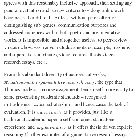
agrees with this reasonably inclusive approach, then setting any
general evaluation and review criteria to videographic work
becomes rather difficult. At least without prior effort on
distinguishing sub-genres, communication purposes and
addressed audiences within both poetic and argumentative
works, it is impossible, and altogether useless, to peer-review
videos (whose vast range includes annotated excerpts, mashups
and supercuts, fan tributes, video lectures, thesis videos,
research essays, etc.).
From this abundant diversity of audiovisual works,
autonomous argumentative research essay
an
, the type that
Thomas made as a course assignment, lends itself more easily to
some pre-existing academic standards – recognised
in traditional textual scholarship – and hence eases the task of
autonomous
evaluation. It is
as it provides, just like a
traditional academic paper, a self-contained standalone
argumentative
experience, and
as it offers thesis-driven explicit
reasoning (further examples of argumentative research essays,