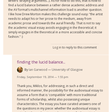
writers’ straying arguments…). As for how to do this, that is how to
find a lucid balance between a rather dense academic address and
the AV format’s multichannel information load is another question.
I like how Drew Morton makes this challenge sound easy: “the artist
needs to adapt his or her prose to the medium, away from
academic prose and towards the aural friendly. That is not to say
the academic visual essay avoids engaging in the theoretical; it
simply engages in the theoretical in a more accessible and concise
fashion.” :)
Log in
to reply to this comment
finding the lucid balance...
By
Ian Garwood
University of Glasgow
Friday, September 19, 2014 — 1:55 pm
Thank you, Miklos, for addressing, in such a direct and
informed manner, the possibility for the audiovisual essay to
assume a form that is 'compatible' with more traditional
forms of scholarship, whilst also possessing unique
characteristics. The essay you have curated answers one of
the questions in my piece: whether the audiovisual essay is