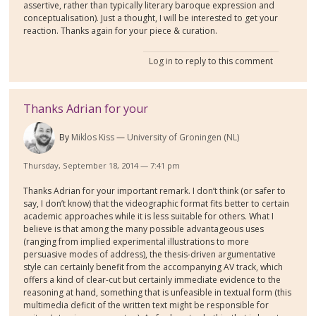
assertive, rather than typically literary baroque expression and
conceptualisation). Just a thought, I will be interested to get your
reaction. Thanks again for your piece & curation.
Log in
to reply to this comment
Thanks Adrian for your
By
Miklos Kiss
University of Groningen (NL)
Thursday, September 18, 2014 — 7:41 pm
Thanks Adrian for your important remark. I don’t think (or safer to
say, I don’t know) that the videographic format fits better to certain
academic approaches while it is less suitable for others. What I
believe is that among the many possible advantageous uses
(ranging from implied experimental illustrations to more
persuasive modes of address), the thesis-driven argumentative
style can certainly benefit from the accompanying AV track, which
offers a kind of clear-cut but certainly immediate evidence to the
reasoning at hand, something that is unfeasible in textual form (this
multimedia deficit of the written text might be responsible for