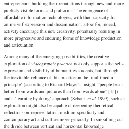
entrepreneurs, building their reputations through new and more
publicly visible forms and platforms. The emergence of
affordable information technologies, with their capacity for
online self-expression and dissemination, allow for, indeed,
actively encourage this new creativity, potentially resulting in
more progressive and enduring forms of knowledge production
and articulation.
Among many of the emerging possibilities, the creative
videographic
practice
exploration of
not only supports the self-
expression and visibility of humanities students, but, through
the inevitable reliance of this practice on the ‘multimedia
principle’ (according to Richard Mayer’s insight, “people learn
better from words and pictures than from words alone” [15])
et al
and a ‘learning by doing’ approach (
Schank
1999), such an
exploration might also be capable of deepening theoretical
reflections on representation, medium-specificity and
contemporary art and culture more generally. In smoothing out
the divide between vertical and horizontal knowledge-