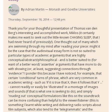
By
Adrian Martin
Monash and Goethe Universities
Thursday, September 18, 2014 — 12:48 pm
Thank you for your thoughtful presentation of Thomas van den
Berg's interesting and accomplished work, Miklos (it certainly
makes me want to seek out the little-known CHASING SLEEP, that I
had never heard of previously!). One thought out of many which
are swimming through my mind after reading your piece: might it
be the case that the audiovisual essay form is not so suited to
particular types of academic arguments that are highly
conceptual/abstract/philosophical - and is better suited to (for
want of a better word) 'assertive' arguments that have more to do
with showing (or, at least, suggesting) connections through
'evidence'? I ponder this because I have noticed, for example, that
certain 'conditional' turns of phrase, which are very common in
academic writing - such as 'if it is true that X, then it follows that Y ...'
- cannot readily or easily be 'illustrated' in a montage of images
and sounds (if that is what one is seeking to do), and simply
'reading out' conceptual formulations like this on the soundtrack
can be more confusing than helpful to the viewer/listener (this is
something I learnt while writing and delivering radio scripts about
film subjects, which also tend to the 'telegrammatic' and the