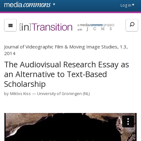
Skip to main content
Front
Log in
page
[in]Transition
Journal of Videographic Film & Moving Image Studies, 1.3,
2014
The Audiovisual Research Essay as
an Alternative to Text-Based
Scholarship
by
Miklos Kiss
University of Groningen (NL)