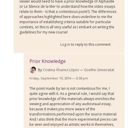
viewer would need to have a prior knowledge of Alphaville
or Le Silence de la Mer to understand how the video essays
relate to them - is that a contentious point?). The differences
of approaches highlighted here does underline to me the
importance of establishing criteria suitable for particular
contexts, so this is all very useful as I embark on writing the
guidelines for my new course!
Log in
to reply to this comment
Prior Knowledge
By
Cristina Álvarez López
Goethe Universität
Friday, September 19, 2014 — 6:58 pm
The point made by Ian is not contentious for me, I
quite agree with it. As a general rule, I would say that
prior knowledge of the materials always enriches the
viewing and appreciation of any audiovisual essay,
because it makes you more aware of the
transformations performed upon the source material.
And I also think that the more experimental pieces can
be seen and enjoyed as artistic works in themselves,