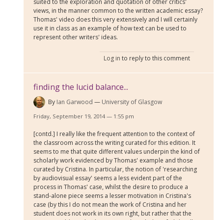
suited to the exploration and quotation of other critics'
views, in the manner common to the written academic essay?
Thomas' video does this very extensively and I will certainly
use it in class as an example of how text can be used to
represent other writers' ideas.
Log in
to reply to this comment
finding the lucid balance...
By
Ian Garwood
University of Glasgow
Friday, September 19, 2014 — 1:55 pm
[contd.] I really like the frequent attention to the context of
the classroom across the writing curated for this edition. It
seems to me that quite different values underpin the kind of
scholarly work evidenced by Thomas' example and those
curated by Cristina. In particular, the notion of 'researching
by audiovisual essay' seems a less evident part of the
process in Thomas' case, whilst the desire to produce a
stand-alone piece seems a lesser motivation in Cristina's
case (by this I do not mean the work of Cristina and her
student does not work in its own right, but rather that the