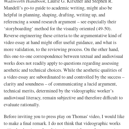
Wadsworth Handbook
, Laurie G. Kirszner and Stephen R.
Mandell’s go-to guide to academic writing, might also be
helpful in planning, shaping, drafting, writing up, and
referencing a sound research argument – see especially their
‘storyboarding’ method for the visually oriented (49-50).
Reverse engineering these criteria to the argumentative kind of
video essay at hand might offer useful guidance, and what is
more validation, to the reviewing process. On the other hand,
this one-to-one correspondence between textual and audiovisual
works does not readily apply to questions regarding assessing
aesthetic and technical choices. While the aesthetic qualities of
a video essay are subordinated to and controlled by the success –
clarity and soundness – of communicating a lucid argument,
technical merits, determined by the videographic worker’s
audiovisual literacy, remain subjective and therefore difficult to
evaluate rationally.
Before inviting you to press play on Thomas' video, I would like
to make a final remark. I do not think that videographic works