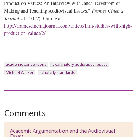
Production Values: An Interview with Janet Bergstrom on
Frames Cinema
Making and Teaching Audiovisual Essays.”
Journal
#1.(2012). Online at:
http://framescinemajournal.com/article/film-studies-with-high-
production-values/2/
.
academic conventions
explanatory audiovisual essay
Michael Walker
scholarly standards
Comments
Academic Argumentation and the Audiovisual
Essay