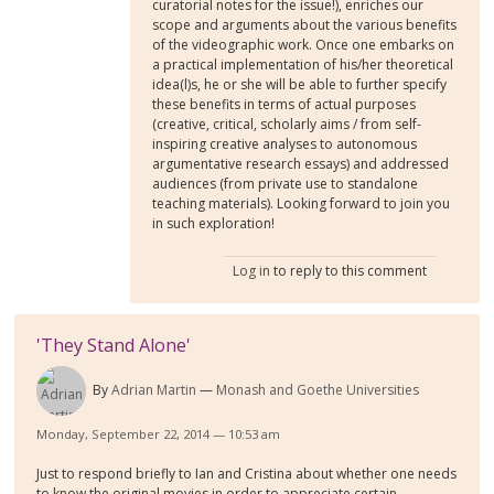
curatorial notes for the issue!), enriches our
scope and arguments about the various benefits
of the videographic work. Once one embarks on
a practical implementation of his/her theoretical
idea(l)s, he or she will be able to further specify
these benefits in terms of actual purposes
(creative, critical, scholarly aims / from self-
inspiring creative analyses to autonomous
argumentative research essays) and addressed
audiences (from private use to standalone
teaching materials). Looking forward to join you
in such exploration!
Log in
to reply to this comment
'They Stand Alone'
By
Adrian Martin
Monash and Goethe Universities
Monday, September 22, 2014 — 10:53 am
Just to respond briefly to Ian and Cristina about whether one needs
to know the original movies in order to appreciate certain