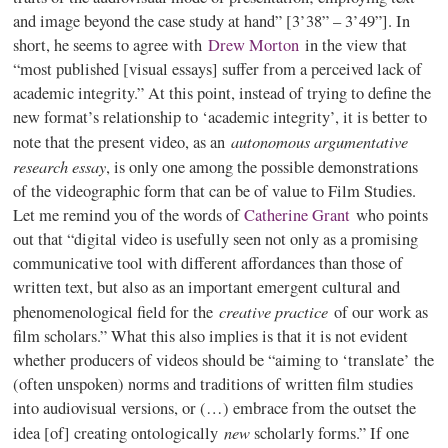
and image beyond the case study at hand” [3’38” – 3’49”]. In
short, he seems to agree with
Drew Morton
in the view that
“most published [visual essays] suffer from a perceived lack of
academic integrity.” At this point, instead of trying to define the
new format’s relationship to ‘academic integrity’, it is better to
autonomous argumentative
note that the present video, as an
research essay
, is only one among the possible demonstrations
of the videographic form that can be of value to Film Studies.
Let me remind you of the words of
Catherine Grant
who points
out that “digital video is usefully seen not only as a promising
communicative tool with different affordances than those of
written text, but also as an important emergent cultural and
creative practice
phenomenological field for the
of our work as
film scholars.” What this also implies is that it is not evident
whether producers of videos should be “aiming to ‘translate’ the
(often unspoken) norms and traditions of written film studies
into audiovisual versions, or (…) embrace from the outset the
new
idea [of] creating ontologically
scholarly forms.” If one