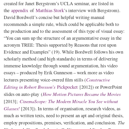
created for Janet Bergstrom’s UCLA seminar, are listed in
the
appendix
of
Matthias Stork
’s interview with Bergstrom).
David Bordwell’s concise but helpful writing manual
recommends a simple rule, which could be applicable both to
the production and to the assessment of this type of visual essay:
“You can sum up the structure of an argumentative essay in the
acronym TREE: Thesis supported by Reasons that rest upon
Evidence and Examples” (19). While Bordwell follows his own
scholarly method (and high standards) in terms of delivering
immense knowledge through sound argumentation, his video
essays – produced by Erik Gunneson – work more as video
Constructive
lectures presenting voice-overed film stills (
Editing in Robert Bresson’s
Pickpocket
[2012]) or PowerPoint
How Motion Pictures Became the Movies
slides on auto-play (
CinemaScope: The Modern Miracle You See without
[2013];
Glasses!
[2013]). In terms of organisation, research videos, as
much as written texts, need to present an apt and original thesis,
The
employ propositions, premises, verification, and conclusion.