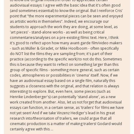
audiovisual essays: I agree with the basic idea that it's often good
(and sometimes essential) to know the original. But I reinforce Cris'
point that "the more experimental pieces can be seen and enjoyed
as artistic works in themselves". Indeed, we encourage our
students to approach the work they are doing, at some level, as
'art pieces' - stand-alone works - as well as being critical
commentaries/analyses on a pre-existing filmic text. Here, I think
it's good to reflect upon how many avant-garde film/video makers
- such as Müller & Giradet, or Mike Hoolboom - often specifically
do NOT list the films they are sampling from; it's part of their
practice (according to the specific work) to not do this. Sometimes
this is because they want to reflect on something larger than this
group of specific films - something more general, such as certain
codes, atmospheres or possibilities in 'cinema' itself. Now, if we
have an audiovisual essay based on a single film, naturally this
suggests a closeness with the original, and that relation is always
interesting to explore. But, even here, some pieces (such as
Henrike Lindenberger's) can potentially 'stand alone', as a new
work created from another. Also, let us not forget that audiovisual
essays can function, in a certain sense, as 'trailers' for films we have
not yet seen! And if we take Vinzenz Hediger's lead in his great
research into/theorisation of trailers, we could argue that all
cinematic production is a matter of making trailers! Godard would
certainly agree with this ...