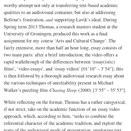
worthy attempt not only at transferring text-based academic
qualities to an audiovisual container, but also at addressing
and
Bellour's
frustration,
supporting
Lavik’s
ideal. During
Spring term 2013 Thomas, a research masters student at the
University of
Groningen
, produced this work as a final
assignment for my course ‘Arts and Cultural Change’. The
fairly extensive, more than half an hour long, essay consists of
two main parts: after a brief introduction, the video offers a
rapid walkthrough of the differences between ‘essay(
istic
)
films’, ‘video essays’, and ‘essay videos’ [01’10” – 3’54”]; this
is then followed by a thorough audiovisual research essay about
the various techniques of unreliability present in Michael
Chasing Sleep
Walker’s puzzling film
(2000)
[3’55” – 35’53”].
While reflecting on the format, Thomas has a rather categorical,
if not strict, take on the academic function of an essay video
approach, which, according to him, “seeks to combine the
referential character of the academic tradition, and exploit the
traits of the audiovisual mode of presentation; employing text