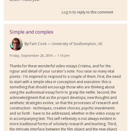
Log in
to reply to this comment
Simple and complex
By
Pam Cook
University of Southampton, UK
Friday, September 26, 2014 — 1:16 pm
Thanks for these wonderful video essays Cristina, and for the
rigour and detail of your curator's note. You raise so many vital
points - I'm inspired to respond to a couple of them. First, the need
to start with a simple idea in conception and execution: this is
something that should encourage those who are thinking about
using the audiovisual essay form to grasp the nettle. Second, the
acknowledgment that as the project develops, new thoughts and
aesthetic strategies evolve, so that the processes of research and
construction - techniques, creative choices, psychic investments
and so forth - have to be addressed, whether in the video essay or
in accompanying text. This self-reflexivity is not always evident in
more traditional forms of scholarly research and teaching. Third,
the intricate interface between the film object and the new object