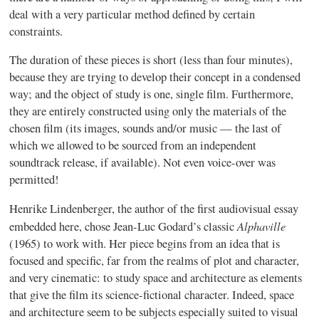
deal with a very particular method defined by certain
constraints.
The duration of these pieces is short (less than four minutes),
because they are trying to develop their concept in a condensed
way; and the object of study is one, single film. Furthermore,
they are entirely constructed using only the materials of the
chosen film (its images, sounds and/or music — the last of
which we allowed to be sourced from an independent
soundtrack release, if available). Not even voice-over was
permitted!
Henrike
Lindenberger
, the author of the first audiovisual essay
Alphaville
embedded here, chose Jean-Luc
Godard’s
classic
(1965) to work with. Her piece begins from an idea that is
focused and specific, far from the realms of plot and character,
and very cinematic: to study space and architecture as elements
that give the film its science-fictional character. Indeed, space
and architecture seem to be subjects especially suited to visual