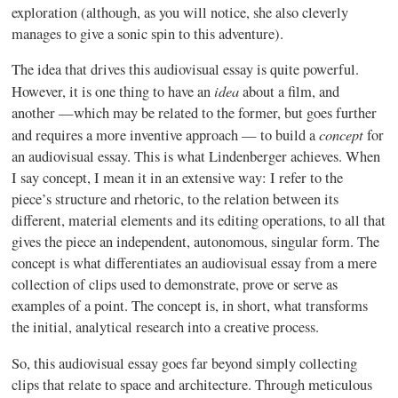
exploration (although, as you will notice, she also cleverly
manages to give a sonic spin to this adventure).
The idea that drives this audiovisual essay is quite powerful.
idea
However, it is one thing to have an
about a film, and
another —which may be related to the former, but goes further
concept
and requires a more inventive approach — to build a
for
an audiovisual essay. This is what
Lindenberger
achieves. When
I say concept, I mean it in an extensive way: I refer to the
piece’s structure and rhetoric, to the relation between its
different, material elements and its editing operations, to all that
gives the piece an independent, autonomous, singular form. The
concept is what differentiates an audiovisual essay from a mere
collection of clips used to demonstrate, prove or serve as
examples of a point. The concept is, in short, what transforms
the initial, analytical research into a creative process.
So, this audiovisual essay goes far beyond simply collecting
clips that relate to space and architecture. Through meticulous