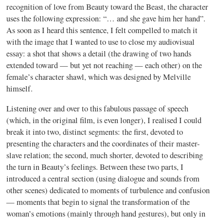
recognition of love from Beauty toward the Beast, the character
uses the following expression: “… and she gave him her hand”.
As soon as I heard this sentence, I felt compelled to match it
with the image that I wanted to use to close my audiovisual
essay: a shot that shows a detail (the drawing of two hands
extended toward — but yet not reaching — each other) on the
female’s character shawl, which was designed by Melville
himself.
Listening over and over to this fabulous passage of speech
(which, in the original film, is even longer), I realised I could
break it into two, distinct segments: the first, devoted to
presenting the characters and the coordinates of their master-
slave relation; the second, much shorter, devoted to describing
the turn in Beauty’s feelings. Between these two parts, I
introduced a central section (using dialogue and sounds from
other scenes) dedicated to moments of turbulence and confusion
— moments that begin to signal the transformation of the
woman’s emotions (mainly through hand gestures), but only in