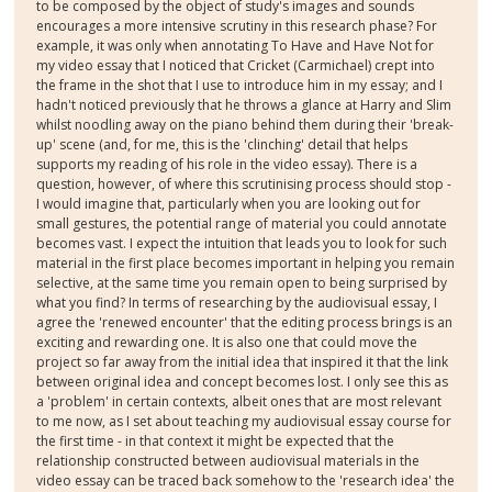
to be composed by the object of study's images and sounds
encourages a more intensive scrutiny in this research phase? For
example, it was only when annotating To Have and Have Not for
my video essay that I noticed that Cricket (Carmichael) crept into
the frame in the shot that I use to introduce him in my essay; and I
hadn't noticed previously that he throws a glance at Harry and Slim
whilst noodling away on the piano behind them during their 'break-
up' scene (and, for me, this is the 'clinching' detail that helps
supports my reading of his role in the video essay). There is a
question, however, of where this scrutinising process should stop -
I would imagine that, particularly when you are looking out for
small gestures, the potential range of material you could annotate
becomes vast. I expect the intuition that leads you to look for such
material in the first place becomes important in helping you remain
selective, at the same time you remain open to being surprised by
what you find? In terms of researching by the audiovisual essay, I
agree the 'renewed encounter' that the editing process brings is an
exciting and rewarding one. It is also one that could move the
project so far away from the initial idea that inspired it that the link
between original idea and concept becomes lost. I only see this as
a 'problem' in certain contexts, albeit ones that are most relevant
to me now, as I set about teaching my audiovisual essay course for
the first time - in that context it might be expected that the
relationship constructed between audiovisual materials in the
video essay can be traced back somehow to the 'research idea' the