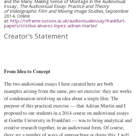
and the Many: Making Sense of Montage in the Audiovisual
Essay',
The Audiovisual Essay: Practice and Theory
of
Videographic
Film and Moving Image Studies,
September
2014. Online
at:
http://reframe.sussex.ac.uk/
audiovisualessay
/
frankfurt-
papers
/
cristina-alvarez-lopez-adrian-martin
/
Creator's Statement
From Idea to Concept
The two audiovisual essays I have
curated
here are both
examples arising from the same, pre-set exercise: they are works
of condensation involving an idea about a single film. The
purpose of this practical exercise — that Adrian Martin and I
proposed to our students in a 2014 course on audiovisual essays
at Goethe University in Frankfurt — was to bring analytical and
creative research together, in an audiovisual form. Of course,
there are a number of ways of approaching or doing this; I will