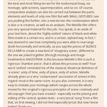
the best and most fitting terrain for the Audiovisual Essay, via
montage, split-screens, superimposition, and so on. Of course,
comparative analysis can also be carried out between the parts,
elements and levels of only one film! But with SMALL GESTURES I see
you pushing this further, into a new terrain: the condensation which
is also a re-creation, as well as an analysis. The Melville film offers
you very special material for this job. You speak, in an aside of
your text here, about the 'highly unified' nature of black-and-white
films made in a certain era, and in a certain, stylised way. In fact, I
was stunned to see how completely you were able to rearrange
(both horizontally and vertically, as you say) the pieces of SILENCE
DE LA MER to create a new kind of 'imaginary scene', different to
the one we yoked together (through montage and image-
treatment) in ANGST/FEAR. Is this because Melville's film is such a
rigorous 'chamber piece', that it allows this process so well? Your
word 'unified' reminded me of the classical, theatrical definition of
'a scene': unity of time, unity of place, unity of action. Melville
already gives us a very 'compressed' succession of scenes in this
regard: most in the same room. As you also comment, it is very
easy to mistake your montage (which ranges across the whole
movie) for the original's rigorous principles of scene continuity and
découpage! I feel you have created - especially via the placing and
editing of the central, spoken texts - a very lyrical 'song' from a film
that, on first viewing, I did not find especially lyrical. But now I know
better! Thank you.