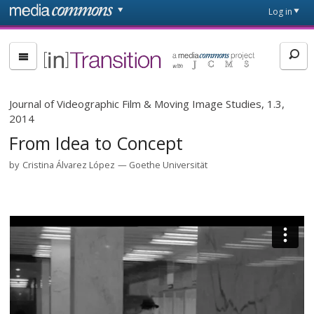
Skip to main content
Front
Log in
page
[in]Transition
Journal of Videographic Film & Moving Image Studies, 1.3,
2014
From Idea to Concept
by
Cristina Álvarez López
Goethe Universität