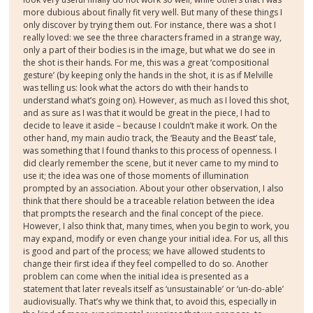
more dubious about finally fit very well. But many of these things I
only discover by trying them out. For instance, there was a shot I
really loved: we see the three characters framed in a strange way,
only a part of their bodies is in the image, but what we do see in
the shot is their hands. For me, this was a great ‘compositional
gesture’ (by keeping only the hands in the shot, it is as if Melville
was telling us: look what the actors do with their hands to
understand what’s going on). However, as much as I loved this shot,
and as sure as I was that it would be great in the piece, I had to
decide to leave it aside – because I couldn’t make it work. On the
other hand, my main audio track, the ‘Beauty and the Beast’ tale,
was something that I found thanks to this process of openness. I
did clearly remember the scene, but it never came to my mind to
use it; the idea was one of those moments of illumination
prompted by an association. About your other observation, I also
think that there should be a traceable relation between the idea
that prompts the research and the final concept of the piece.
However, I also think that, many times, when you begin to work, you
may expand, modify or even change your initial idea. For us, all this
is good and part of the process; we have allowed students to
change their first idea if they feel compelled to do so. Another
problem can come when the initial idea is presented as a
statement that later reveals itself as ‘unsustainable’ or ‘un-do-able’
audiovisually. That’s why we think that, to avoid this, especially in