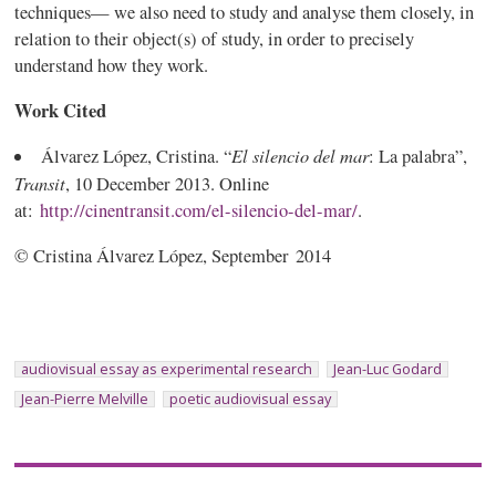
techniques— we also need to study and analyse them closely, in
relation to their object(s) of study, in order to precisely
understand how they work.
Work Cited
El silencio del mar
Álvarez López, Cristina. “
: La palabra”,
Transit
, 10 December 2013. Online
at:
http://cinentransit.com/el-silencio-del-mar/
.
© Cristina Álvarez López, September 2014
audiovisual essay as experimental research
Jean-Luc Godard
Jean-Pierre Melville
poetic audiovisual essay