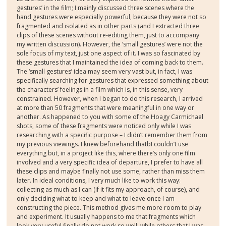
gestures’ in the film; I mainly discussed three scenes where the
hand gestures were especially powerful, because they were not so
fragmented and isolated as in other parts (and I extracted three
clips of these scenes without re-editing them, just to accompany
my written discussion). However, the ‘small gestures’ were not the
sole focus of my text, just one aspect of it. I was so fascinated by
these gestures that I maintained the idea of coming back to them.
The ‘small gestures’ idea may seem very vast but, in fact, I was
specifically searching for gestures that expressed something about
the characters’ feelings in a film which is, in this sense, very
constrained. However, when I began to do this research, I arrived
at more than 50 fragments that were meaningful in one way or
another. As happened to you with some of the Hoagy Carmichael
shots, some of these fragments were noticed only while I was
researching with a specific purpose – I didn’t remember them from
my previous viewings. I knew beforehand thatbI couldn’t use
everything but, in a project like this, where there’s only one film
involved and a very specific idea of departure, I prefer to have all
these clips and maybe finally not use some, rather than miss them
later. In ideal conditions, I very much like to work this way:
collecting as much as I can (if it fits my approach, of course), and
only deciding what to keep and what to leave once I am
constructing the piece. This method gives me more room to play
and experiment. It usually happens to me that fragments which
look very useful finally do not work so well; while others that I was