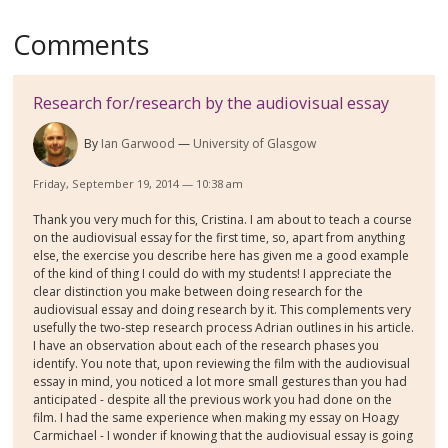
Comments
Research for/research by the audiovisual essay
By
Ian Garwood
University of Glasgow
Friday, September 19, 2014 — 10:38 am
Thank you very much for this, Cristina. I am about to teach a course
on the audiovisual essay for the first time, so, apart from anything
else, the exercise you describe here has given me a good example
of the kind of thing I could do with my students! I appreciate the
clear distinction you make between doing research for the
audiovisual essay and doing research by it. This complements very
usefully the two-step research process Adrian outlines in his article.
I have an observation about each of the research phases you
identify. You note that, upon reviewing the film with the audiovisual
essay in mind, you noticed a lot more small gestures than you had
anticipated - despite all the previous work you had done on the
film. I had the same experience when making my essay on Hoagy
Carmichael - I wonder if knowing that the audiovisual essay is going