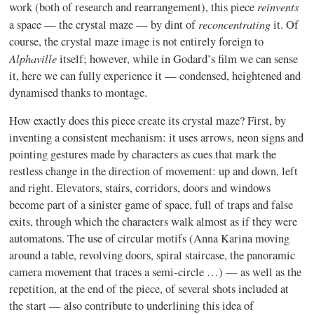
reinvents
work (both of research and rearrangement), this piece
reconcentrating
a space — the crystal maze — by dint of
it. Of
course, the crystal maze image is not entirely foreign to
Alphaville
itself; however, while in
Godard’s
film we can sense
it, here we can fully experience it — condensed, heightened and
dynamised
thanks to montage.
How exactly does this piece create its crystal maze? First, by
inventing a consistent mechanism: it uses arrows, neon signs and
pointing gestures made by characters as cues that mark the
restless change in the direction of movement: up and down, left
and right. Elevators, stairs, corridors, doors and windows
become part of a sinister game of space, full of traps and false
exits, through which the characters walk almost as if they were
automatons. The use of circular motifs (Anna Karina moving
around a table, revolving doors, spiral staircase, the panoramic
camera movement that traces a semi-circle …) — as well as the
repetition, at the end of the piece, of several shots included at
the start — also contribute to underlining this idea of