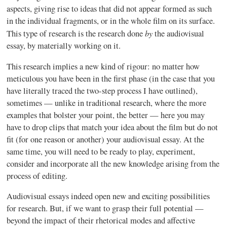
aspects, giving rise to ideas that did not appear formed as such
in the individual fragments, or in the whole film on its surface.
by
This type of research is the research done
the audiovisual
essay, by materially working on it.
This research implies a new kind of rigour: no matter how
meticulous you have been in the first phase (in the case that you
have literally traced the two-step process I have outlined),
sometimes — unlike in traditional research, where the more
examples that bolster your point, the better — here you may
have to drop clips that match your idea about the film but do not
fit (for one reason or another) your audiovisual essay. At the
same time, you will need to be ready to play, experiment,
consider and incorporate all the new knowledge arising from the
process of editing.
Audiovisual essays indeed open new and exciting possibilities
for research. But, if we want to grasp their full potential —
beyond the impact of their rhetorical modes and affective