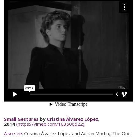
Small Gestures
by
Cristina
Álvarez
López
,
2014
(https://vimeo.com/103506522)
.
Also see
: Cristina
Álvarez
López
and Adrian Martin, 'The One