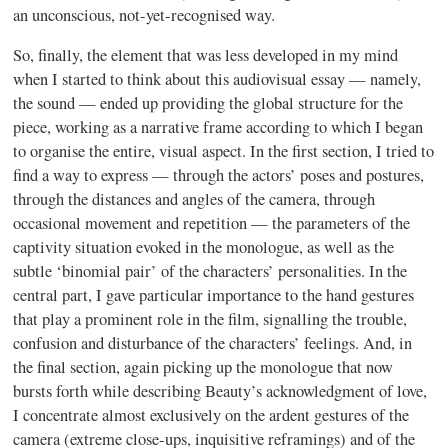
an unconscious, not-yet-recognised way.
So, finally, the element that was less developed in my mind
when I started to think about this audiovisual essay — namely,
the sound — ended up providing the global structure for the
piece, working as a narrative frame according to which I began
to organise the entire, visual aspect. In the first section, I tried to
find a way to express — through the actors’ poses and postures,
through the distances and angles of the camera, through
occasional movement and repetition — the parameters of the
captivity situation evoked in the monologue, as well as the
subtle ‘binomial pair’ of the characters’ personalities. In the
central part, I gave particular importance to the hand gestures
that play a prominent role in the film, signalling the trouble,
confusion and disturbance of the characters’ feelings. And, in
the final section, again picking up the monologue that now
bursts forth while describing Beauty’s acknowledgment of love,
I concentrate almost exclusively on the ardent gestures of the
camera (extreme close-ups, inquisitive reframings) and of the