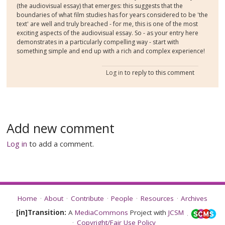
(the audiovisual essay) that emerges: this suggests that the
boundaries of what film studies has for years considered to be 'the
text' are well and truly breached - for me, this is one of the most
exciting aspects of the audiovisual essay. So - as your entry here
demonstrates in a particularly compelling way - start with
something simple and end up with a rich and complex experience!
Log in
to reply to this comment
Add new comment
Log in
to add a comment.
Home
About
Contribute
People
Resources
Archives
[in]Transition:
A
MediaCommons
Project with
JCSM
Copyright/Fair Use Policy