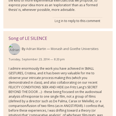
the kind of more experimental exercises that we propose, to
express your idea more as an ‘exploration’ than as a ‘formed
thesis’ is, whenever possible, more advisable.
Log in
to reply to this comment
Song of LE SILENCE
By
Adrian Martin
Monash and Goethe Universities
Tuesday, September 23, 2014 — 8:20 pm
I admire enormously the work you have achieved in SMALL
GESTURES, Cristina, and it has been very valuable for me to
observe your intricate process making this (which you
demonstrated in class), and also collaborating on our recent
FELICITY CONDITIONS: SEEK AND HIDE (on Fritz Lang's SECRET
BEYOND THE DOOR ...) - these being focused on the audiovisual
analysis of/response to one single film, not a group of films
(defined by a director such as De Palma, Carax or Melville), or a
comparison/fusion of two films (as in ANGST/FEAR). I confess that,
before these experiences, I was drifting toward a theory (or
intuition) that 'comparative analysis', of whichever film-texts, was