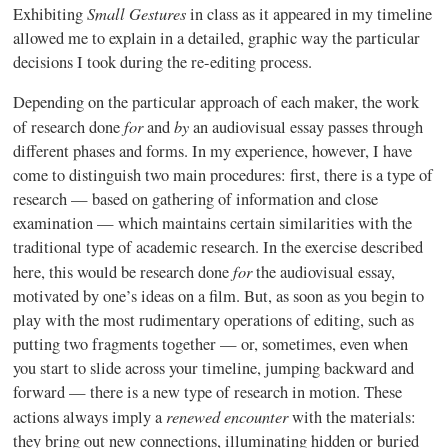
Small Gestures
Exhibiting
in class as it appeared in my timeline
allowed me to explain in a detailed, graphic way the particular
decisions I took during the re-editing process.
Depending on the particular approach of each maker, the work
for
by
of research done
and
an audiovisual essay passes through
different phases and forms. In my experience, however, I have
come to distinguish two main procedures: first, there is a type of
research — based on gathering of information and close
examination — which maintains certain similarities with the
traditional type of academic research. In the exercise described
for
here, this would be research done
the audiovisual essay,
motivated by one’s ideas on a film. But, as soon as you begin to
play with the most rudimentary operations of editing, such as
putting two fragments together — or, sometimes, even when
you start to slide across your timeline, jumping backward and
forward — there is a new type of research in motion. These
renewed encounter
actions always imply a
with the materials:
they bring out new connections, illuminating hidden or buried