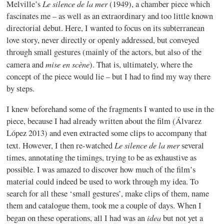
Le silence de la mer
Melville’s
(1949), a chamber piece which
fascinates me – as well as an extraordinary and too little known
directorial debut. Here, I wanted to focus on its subterranean
love story, never directly or openly addressed, but conveyed
through small gestures (mainly of the actors, but also of the
mise en scène
camera and
). That is, ultimately, where the
concept of the piece would lie – but I had to find my way there
by steps.
I knew beforehand some of the fragments I wanted to use in the
piece, because I had already written about the film (Álvarez
López 2013) and even extracted some clips to accompany that
Le silence de la mer
text. However, I then re-watched
several
times, annotating the timings, trying to be as exhaustive as
possible. I was amazed to discover how much of the film’s
material could indeed be used to work through my idea. To
search for all these ‘small gestures’, make clips of them, name
them and catalogue them, took me a couple of days. When I
idea
began on these operations, all I had was an
but not yet a