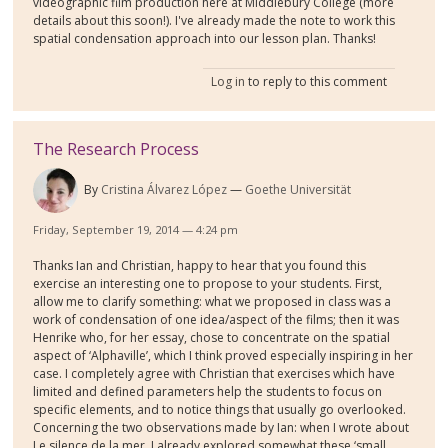
videographic film production here at Middlebury College (more
details about this soon!). I've already made the note to work this
spatial condensation approach into our lesson plan. Thanks!
Log in
to reply to this comment
The Research Process
By
Cristina Álvarez López
Goethe Universität
Friday, September 19, 2014 — 4:24 pm
Thanks Ian and Christian, happy to hear that you found this
exercise an interesting one to propose to your students. First,
allow me to clarify something: what we proposed in class was a
work of condensation of one idea/aspect of the films; then it was
Henrike who, for her essay, chose to concentrate on the spatial
aspect of ‘Alphaville’, which I think proved especially inspiring in her
case. I completely agree with Christian that exercises which have
limited and defined parameters help the students to focus on
specific elements, and to notice things that usually go overlooked.
Concerning the two observations made by Ian: when I wrote about
Le silence de la mer, I already explored somewhat these ‘small