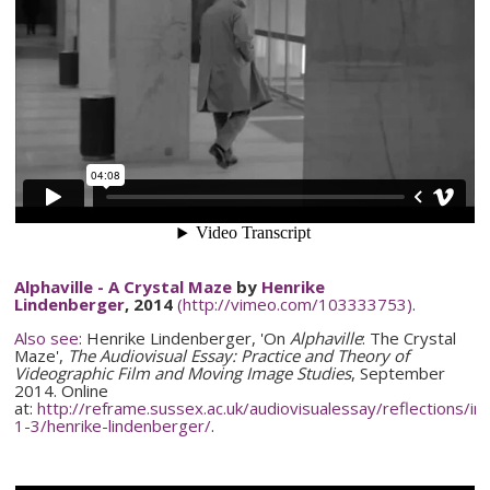
Alphaville
- A Crystal Maze
by
Henrike
Lindenberger
, 2014
(http://vimeo.com/103333753)
.
Also see
:
Henrike
Lindenberger
, 'On
Alphaville
: The Crystal
Maze',
The Audiovisual Essay: Practice and Theory of
Videographic
Film and Moving Image Studies
, September
2014. Online
at:
http://reframe.sussex.ac.uk/
audiovisualessay
/reflections/
in
1-3
/
henrike-lindenberger
/
.