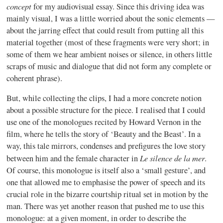
concept
for my audiovisual essay. Since this driving idea was
mainly visual, I was a little worried about the sonic elements —
about the jarring effect that could result from putting all this
material together (most of these fragments were very short; in
some of them we hear ambient noises or silence, in others little
scraps of music and dialogue that did not form any complete or
coherent phrase).
But, while collecting the clips, I had a more concrete notion
about a possible structure for the piece. I realised that I could
use one of the monologues recited by Howard Vernon in the
film, where he tells the story of ‘Beauty and the Beast’. In a
way, this tale mirrors, condenses and prefigures the love story
Le silence de la mer
between him and the female character in
.
Of course, this monologue is itself also a ‘small gesture’, and
one that allowed me to emphasise the power of speech and its
crucial role in the bizarre courtship ritual set in motion by the
man. There was yet another reason that pushed me to use this
monologue: at a given moment, in order to describe the