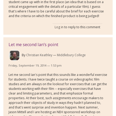
student came up with in the first place (an idea that is based on a
critical engagement with the details of a particular film). I guess
that's where I have to be careful about the brief for each exercise
and the criteria on which the finished product is being judged!
Log in
to reply to this comment
Let me second Ian’s point
By
Christian Keathley
Middlebury College
Friday, September 19, 2014 — 1:53 pm
Let me second Ian's point that this sounds like a wonderful exercise
for students. I have twice taught a course on videographic film
studies and am always on the lookout for exercises that can get the
students working with their film -- especially exercises that have
clear and limiting parameters, and that emphasize formal
properties. At their best, such assignments encourage makers to
approach their objects of study in ways they hadn't planned to,
and that's went surprise and invention happen. Next summer,
Jason Mittell and I are hosting an NEH sponsored workshop on