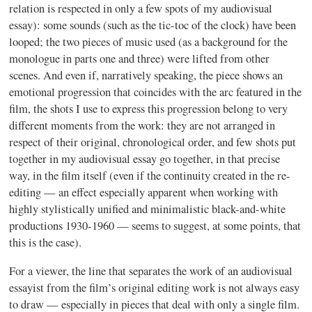
relation is respected in only a few spots of my audiovisual
essay): some sounds (such as the tic-toc of the clock) have been
looped; the two pieces of music used (as a background for the
monologue in parts one and three) were lifted from other
scenes. And even if, narratively speaking, the piece shows an
emotional progression that coincides with the arc featured in the
film, the shots I use to express this progression belong to very
different moments from the work: they are not arranged in
respect of their original, chronological order, and few shots put
together in my audiovisual essay go together, in that precise
way, in the film itself (even if the continuity created in the re-
editing — an effect especially apparent when working with
highly stylistically unified and minimalistic black-and-white
productions 1930-1960 — seems to suggest, at some points, that
this is the case).
For a viewer, the line that separates the work of an audiovisual
essayist from the film’s original editing work is not always easy
to draw — especially in pieces that deal with only a single film.