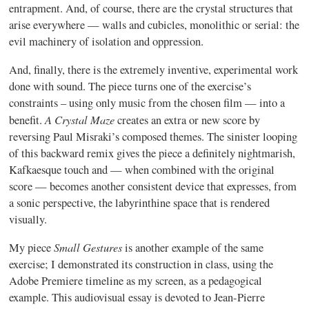
entrapment. And, of course, there are the crystal structures that
arise everywhere — walls and cubicles, monolithic or serial: the
evil machinery of isolation and oppression.
And, finally, there is the extremely inventive, experimental work
done with sound. The piece turns one of the exercise’s
constraints – using only music from the chosen film — into a
A Crystal Maze
benefit.
creates an extra or new score by
reversing Paul Misraki’s composed themes. The sinister looping
of this backward remix gives the piece a definitely nightmarish,
Kafkaesque touch and — when combined with the original
score — becomes another consistent device that expresses, from
a sonic perspective, the labyrinthine space that is rendered
visually.
Small Gestures
My piece
is another example of the same
exercise; I demonstrated its construction in class, using the
Adobe Premiere timeline as my screen, as a pedagogical
example. This audiovisual essay is devoted to Jean-Pierre