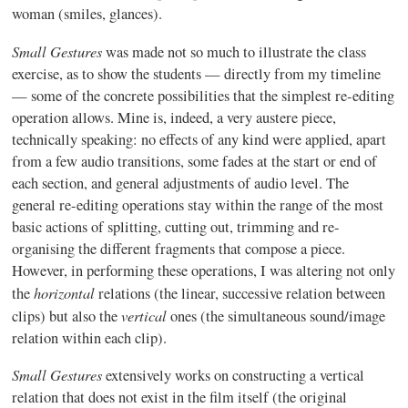
woman (smiles, glances).
Small Gestures
was made not so much to illustrate the class
exercise, as to show the students — directly from my timeline
— some of the concrete possibilities that the simplest re-editing
operation allows. Mine is, indeed, a very austere piece,
technically speaking: no effects of any kind were applied, apart
from a few audio transitions, some fades at the start or end of
each section, and general adjustments of audio level. The
general re-editing operations stay within the range of the most
basic actions of splitting, cutting out, trimming and re-
organising the different fragments that compose a piece.
However, in performing these operations, I was altering not only
horizontal
the
relations (the linear, successive relation between
vertical
clips) but also the
ones (the simultaneous sound/image
relation within each clip).
Small Gestures
extensively works on constructing a vertical
relation that does not exist in the film itself (the original