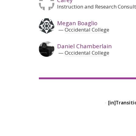
Instruction and Research Consulta
Megan Boaglio
Occidental College
Daniel Chamberlain
Occidental College
[in]Transiti