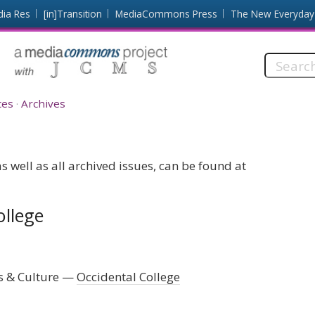
dia Res
[in]Transition
MediaCommons Press
The New Everyday
Search
this
site:
ces
Archives
 well as all archived issues, can be found at
ollege
s & Culture
Occidental College