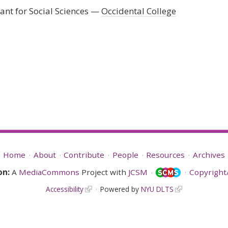
nt for Social Sciences
Occidental College
Home
About
Contribute
People
Resources
Archives
on:
A
MediaCommons
Project with
JCSM
Copyright/
Accessibility
Powered by
NYU DLTS