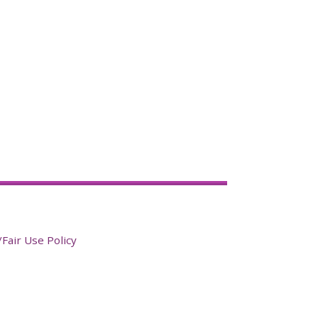
Fair Use Policy