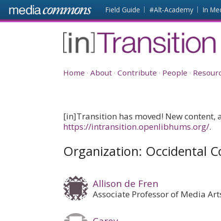
Skip to main content
Front
Field Guide
#Alt-Academy
In Me
page
[in]Transition
Home
About
Contribute
People
Resour
[in]Transition has moved! New content, as
https://intransition.openlibhums.org/
.
Organization: Occidental C
Allison de Fren
Associate Professor of Media Art
Carey