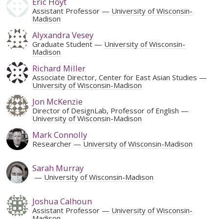
Eric Hoyt
Assistant Professor
University of Wisconsin-
Madison
Alyxandra Vesey
Graduate Student
University of Wisconsin-
Madison
Richard Miller
Associate Director, Center for East Asian Studies
University of Wisconsin-Madison
Jon McKenzie
Director of DesignLab, Professor of English
University of Wisconsin-Madison
Mark Connolly
Researcher
University of Wisconsin-Madison
Sarah Murray
University of Wisconsin-Madison
Joshua Calhoun
Assistant Professor
University of Wisconsin-
Madison