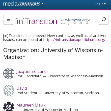
Skip to main content
Front
Log in
page
[in]Transition
[in]Transition has moved! New content, as well as all archived
issues, can be found at
https://intransition.openlibhums.org/
.
Organization: University of Wisconsin-
Madison
Jacqueline Land
PhD Candidate
University of Wisconsin-Madison
David
Phd Student
University of Wisconsin-Madison
Maureen Mauk
University of Wisconsin-Madison