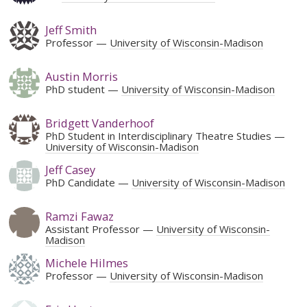
Jeff Smith
Professor
University of Wisconsin-Madison
Austin Morris
PhD student
University of Wisconsin-Madison
Bridgett Vanderhoof
PhD Student in Interdisciplinary Theatre Studies
University of Wisconsin-Madison
Jeff Casey
PhD Candidate
University of Wisconsin-Madison
Ramzi Fawaz
Assistant Professor
University of Wisconsin-
Madison
Michele Hilmes
Professor
University of Wisconsin-Madison