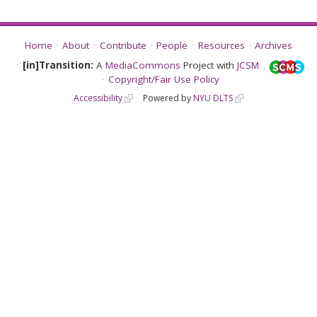
Home
About
Contribute
People
Resources
Archives
[in]Transition:
A
MediaCommons
Project with
JCSM
Copyright/Fair Use Policy
Accessibility
Powered by
NYU DLTS