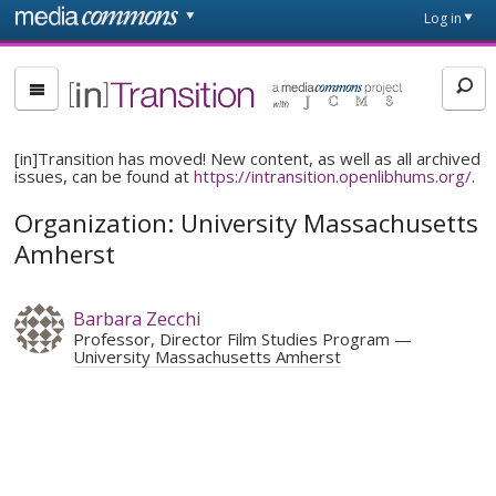
Skip to main content
Front
Log in
page
[in]Transition
[in]Transition has moved! New content, as well as all archived
issues, can be found at
https://intransition.openlibhums.org/
.
Organization: University Massachusetts
Amherst
Barbara Zecchi
Professor, Director Film Studies Program
University Massachusetts Amherst