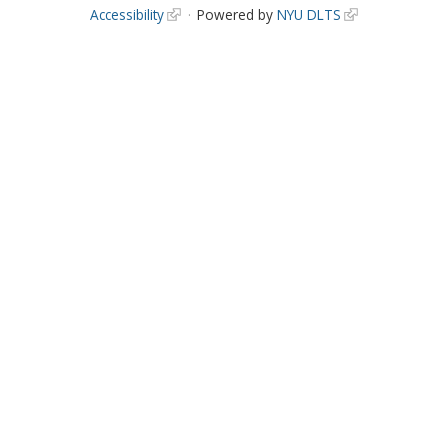
Accessibility
Powered by
NYU DLTS