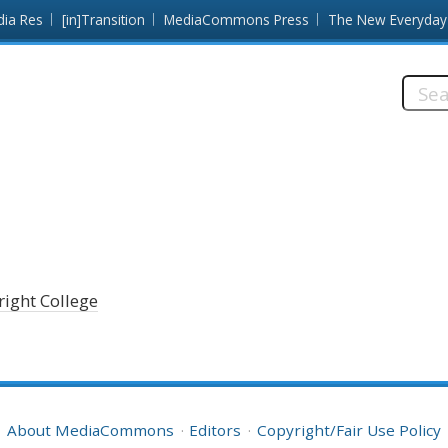
dia Res
[in]Transition
MediaCommons Press
The New Everyday
Searc
this
site:
right College
About MediaCommons
Editors
Copyright/Fair Use Policy