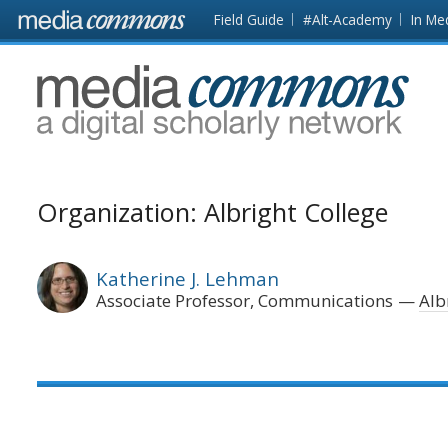
Skip to main content
Front
Field Guide
#Alt-Academy
In Me
page
MediaCommons
Organization: Albright College
Katherine J. Lehman
Associate Professor, Communications
Alb