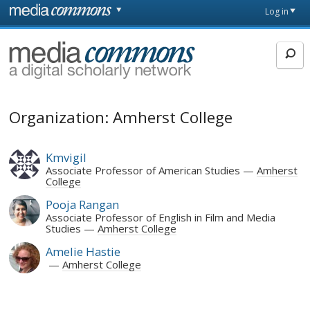
Skip to main content
Front
Log in
page
MediaCommons
Organization: Amherst College
Kmvigil
Associate Professor of American Studies
Amherst
College
Pooja Rangan
Associate Professor of English in Film and Media
Studies
Amherst College
Amelie Hastie
Amherst College