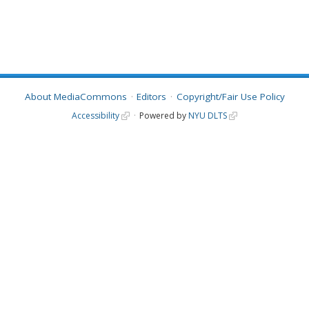
About MediaCommons
Editors
Copyright/Fair Use Policy
Accessibility
Powered by
NYU DLTS