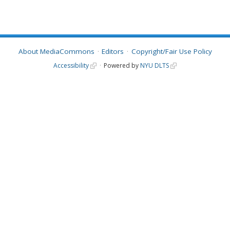
About MediaCommons
Editors
Copyright/Fair Use Policy
Accessibility
Powered by
NYU DLTS