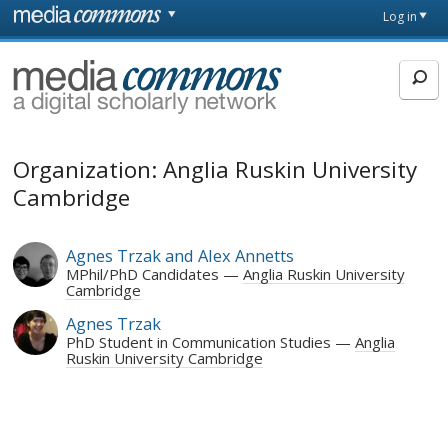
Skip to main content
Front
Log in
page
MediaCommons
Organization: Anglia Ruskin University
Cambridge
Agnes Trzak and Alex Annetts
MPhil/PhD Candidates
Anglia Ruskin University
Cambridge
Agnes Trzak
PhD Student in Communication Studies
Anglia
Ruskin University Cambridge