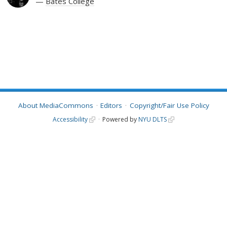
Bates College
About MediaCommons
Editors
Copyright/Fair Use Policy
Accessibility
Powered by
NYU DLTS