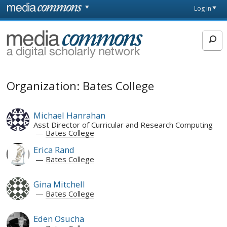
Skip to main content
Front
Log in
page
MediaCommons
Organization: Bates College
Michael Hanrahan
Asst Director of Curricular and Research Computing
Bates College
Erica Rand
Bates College
Gina Mitchell
Bates College
Eden Osucha