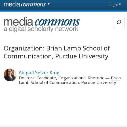
Skip to main content
Front
Log in
page
MediaCommons
Organization: Brian Lamb School of
Communication, Purdue University
Abigail Selzer King
Doctoral Candidate, Organizational Rhetoric
Brian
Lamb School of Communication, Purdue University