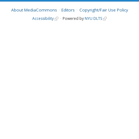
About MediaCommons
Editors
Copyright/Fair Use Policy
Accessibility
Powered by
NYU DLTS