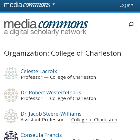
Skip to main content
Front
Log in
page
MediaCommons
Organization: College of Charleston
Celeste Lacroix
Professor
College of Charleston
Dr. Robert Westerfelhaus
Professor
College of Charleston
Dr. Jacob Steere-Williams
Assistant Professor
College of Charleston
Conseula Francis