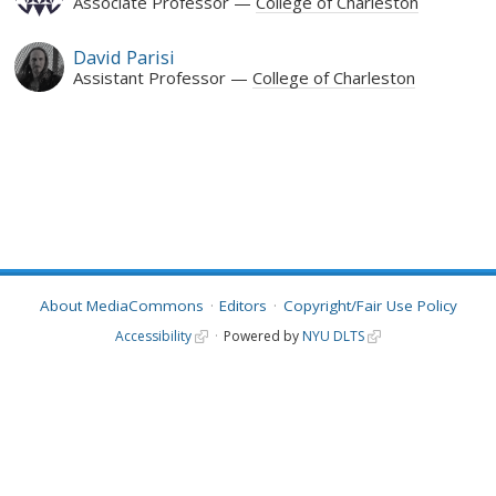
Associate Professor
College of Charleston
David Parisi
Assistant Professor
College of Charleston
About MediaCommons
Editors
Copyright/Fair Use Policy
Accessibility
Powered by
NYU DLTS