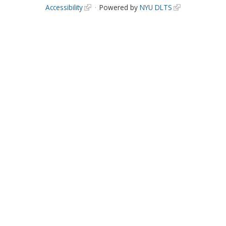
Accessibility
Powered by
NYU DLTS