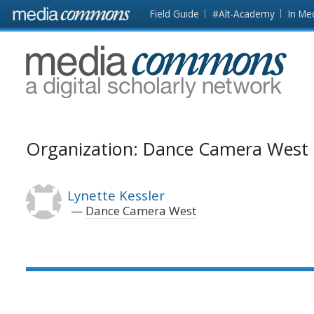
Skip to main content
Front
Field Guide
#Alt-Academy
In Me
page
MediaCommons
Organization: Dance Camera West
Lynette Kessler
Dance Camera West