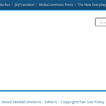
dia Res
[in]Transition
MediaCommons Press
The New Everyday
Searc
this
site:
About MediaCommons
Editors
Copyright/Fair Use Policy