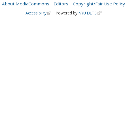
About MediaCommons
Editors
Copyright/Fair Use Policy
Accessibility
Powered by
NYU DLTS