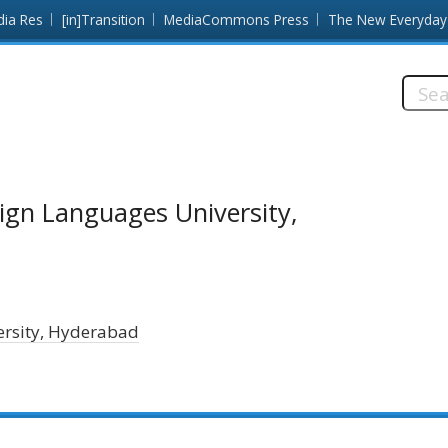
dia Res
[in]Transition
MediaCommons Press
The New Everyday
Searc
this
site:
ign Languages University,
ersity, Hyderabad