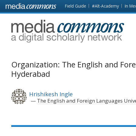
Skip to main content
Front
Field Guide
#Alt-Academy
In Me
page
MediaCommons
Organization: The English and Fore
Hyderabad
Hrishikesh Ingle
The English and Foreign Languages Univ