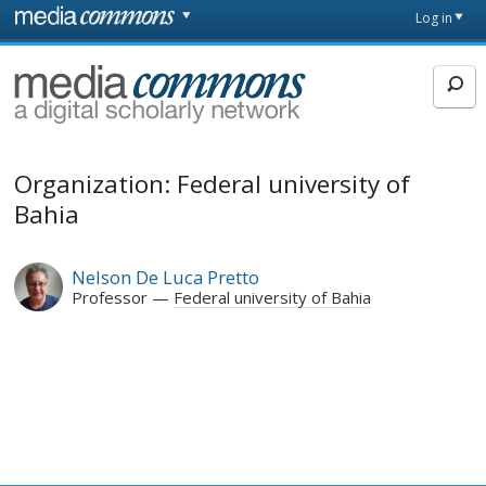
Skip to main content
Front
Log in
page
MediaCommons
Organization: Federal university of
Bahia
Nelson De Luca Pretto
Professor
Federal university of Bahia