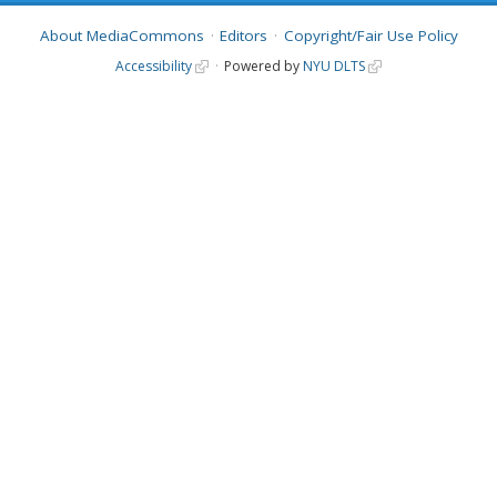
About MediaCommons
Editors
Copyright/Fair Use Policy
Accessibility
Powered by
NYU DLTS