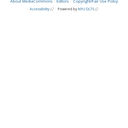
About MediaCommons
Editors
Copyright/Fair Use Policy
Accessibility
Powered by
NYU DLTS