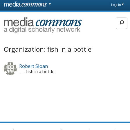
Skip to main content
Front
Log in
page
MediaCommons
Organization: fish in a bottle
Robert Sloan
fish in a bottle