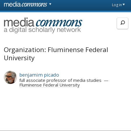
Skip to main content
Front
Log in
page
MediaCommons
Organization: Fluminense Federal
University
benjamim picado
full associate professor of media studies
Fluminense Federal University