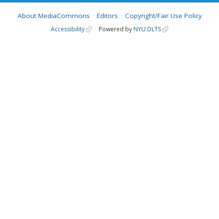
About MediaCommons
Editors
Copyright/Fair Use Policy
Accessibility
Powered by
NYU DLTS