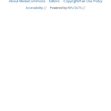
About MediaCommons
Editors
Copyright/Fair Use Policy
Accessibility
Powered by
NYU DLTS