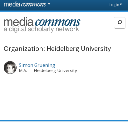
Skip to main content
Front
Log in
page
MediaCommons
Organization: Heidelberg University
Simon Gruening
M.A.
Heidelberg University