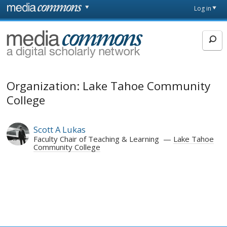
Skip to main content
Front
Log in
page
MediaCommons
Organization: Lake Tahoe Community
College
Scott A Lukas
Faculty Chair of Teaching & Learning
Lake Tahoe
Community College