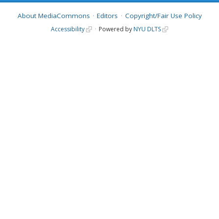
About MediaCommons
Editors
Copyright/Fair Use Policy
Accessibility
Powered by
NYU DLTS