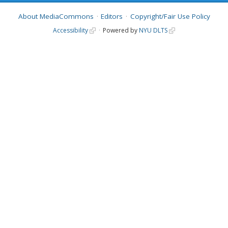
About MediaCommons
Editors
Copyright/Fair Use Policy
Accessibility
Powered by
NYU DLTS