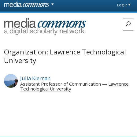
Skip to main content
Front
Log in
page
MediaCommons
Organization: Lawrence Technological
University
Julia Kiernan
Assistant Professor of Communication
Lawrence
Technological University