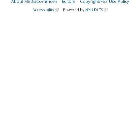
About MediaCommons
Editors
Copyright/Fair Use Policy
Accessibility
Powered by
NYU DLTS