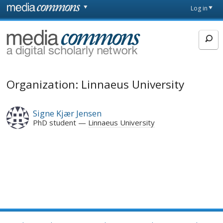
Skip to main content
Front
Log in
page
MediaCommons
Organization: Linnaeus University
Signe Kjær Jensen
PhD student
Linnaeus University