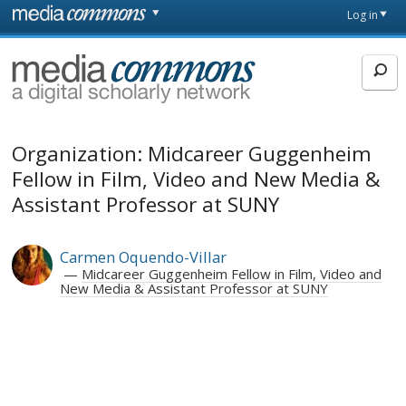
Skip to main content
Front
Log in
page
MediaCommons
Organization: Midcareer Guggenheim
Fellow in Film, Video and New Media &
Assistant Professor at SUNY
Carmen Oquendo-Villar
Midcareer Guggenheim Fellow in Film, Video and
New Media & Assistant Professor at SUNY