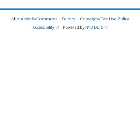
About MediaCommons
Editors
Copyright/Fair Use Policy
Accessibility
Powered by
NYU DLTS