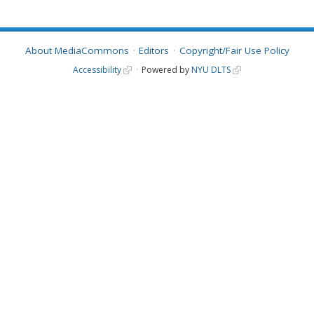
About MediaCommons
Editors
Copyright/Fair Use Policy
Accessibility
Powered by
NYU DLTS