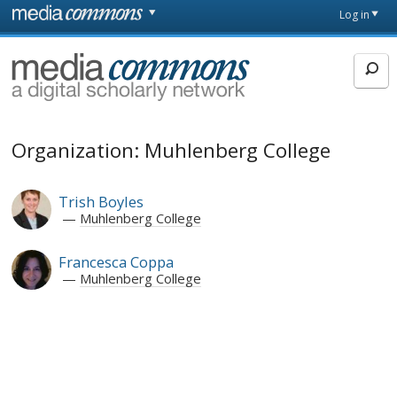
Skip to main content
Front
Log in
page
MediaCommons
Organization: Muhlenberg College
Trish Boyles
Muhlenberg College
Francesca Coppa
Muhlenberg College