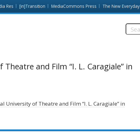
dia Res
[in]Transition
MediaCommons Press
The New Everyday
Searc
this
site:
 Theatre and Film “I. L. Caragiale” in
l University of Theatre and Film “I. L. Caragiale” in