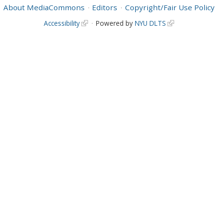
About MediaCommons
Editors
Copyright/Fair Use Policy
Accessibility
Powered by
NYU DLTS