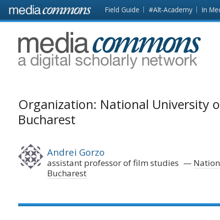
Skip to main content
Front
Field Guide
#Alt-Academy
In Me
page
MediaCommons
Organization: National University of
Bucharest
Andrei Gorzo
assistant professor of film studies
Nationa
Bucharest