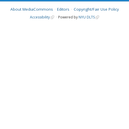
About MediaCommons
Editors
Copyright/Fair Use Policy
Accessibility
Powered by
NYU DLTS