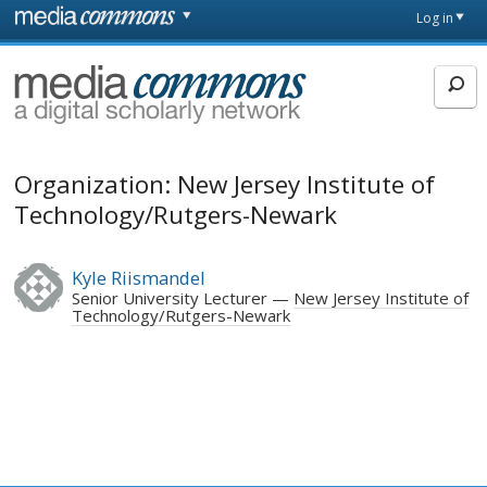
Skip to main content
Front
Log in
page
MediaCommons
Organization: New Jersey Institute of
Technology/Rutgers-Newark
Kyle Riismandel
Senior University Lecturer
New Jersey Institute of
Technology/Rutgers-Newark