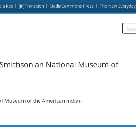
dia Res
[in]Transition
MediaCommons Press
The New Everyday
Searc
this
site:
y/Smithsonian National Museum of
al Museum of the American Indian