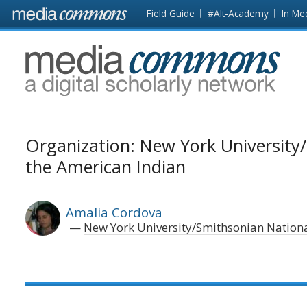
Skip to main content
Front
Field Guide
#Alt-Academy
In Me
page
MediaCommons
Organization: New York Universit
the American Indian
Amalia Cordova
New York University/Smithsonian Nation