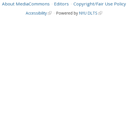
About MediaCommons
Editors
Copyright/Fair Use Policy
Accessibility
Powered by
NYU DLTS