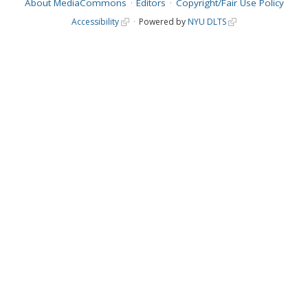
About MediaCommons
Editors
Copyright/Fair Use Policy
Accessibility
Powered by
NYU DLTS