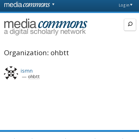
Skip to main content
Front
Log in
page
MediaCommons
Organization: ohbtt
ismn
ohbtt