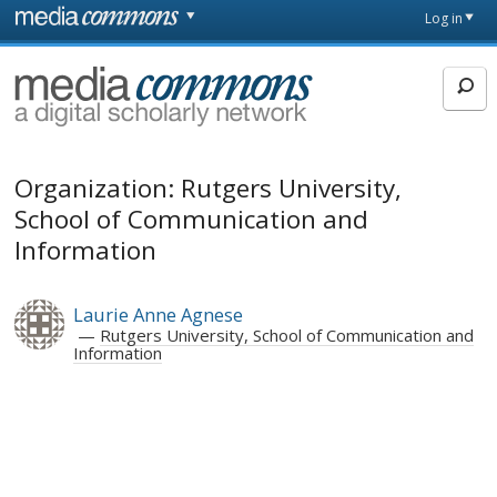
Skip to main content
Front
Log in
page
MediaCommons
Organization: Rutgers University,
School of Communication and
Information
Laurie Anne Agnese
Rutgers University, School of Communication and
Information