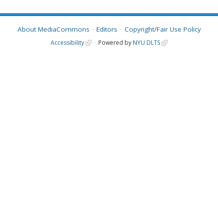
About MediaCommons
Editors
Copyright/Fair Use Policy
Accessibility
Powered by
NYU DLTS