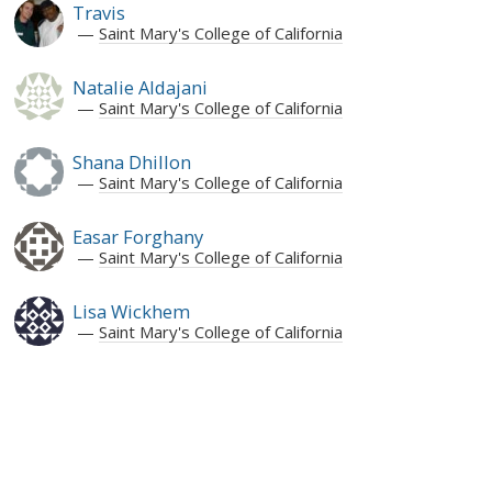
Travis
Saint Mary's College of California
Natalie Aldajani
Saint Mary's College of California
Shana Dhillon
Saint Mary's College of California
Easar Forghany
Saint Mary's College of California
Lisa Wickhem
Saint Mary's College of California