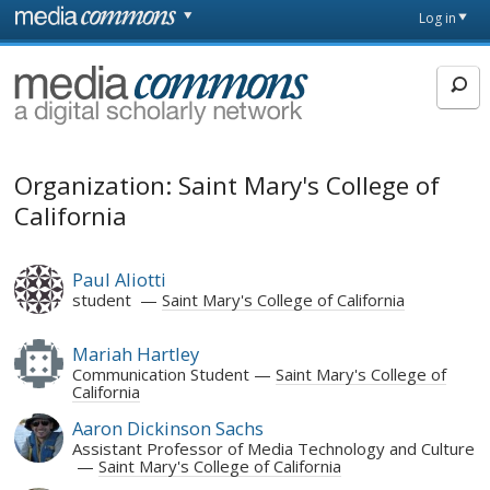
Skip to main content
Front
Log in
page
MediaCommons
Organization: Saint Mary's College of
California
Paul Aliotti
student
Saint Mary's College of California
Mariah Hartley
Communication Student
Saint Mary's College of
California
Aaron Dickinson Sachs
Assistant Professor of Media Technology and Culture
Saint Mary's College of California