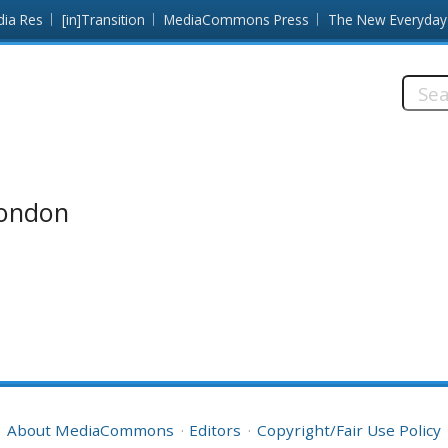
dia Res
[in]Transition
MediaCommons Press
The New Everyday
Searc
this
site:
London
About MediaCommons
Editors
Copyright/Fair Use Policy