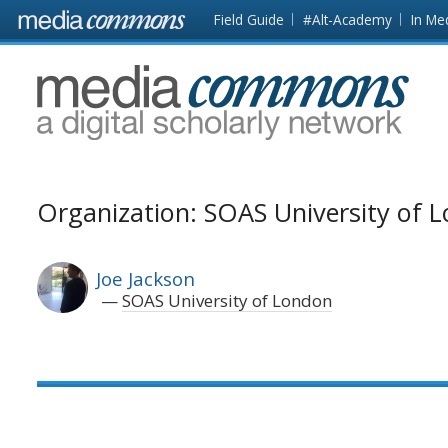
Skip to main content
Front
Field Guide
#Alt-Academy
In Me
page
MediaCommons
Organization: SOAS University of 
Joe Jackson
SOAS University of London