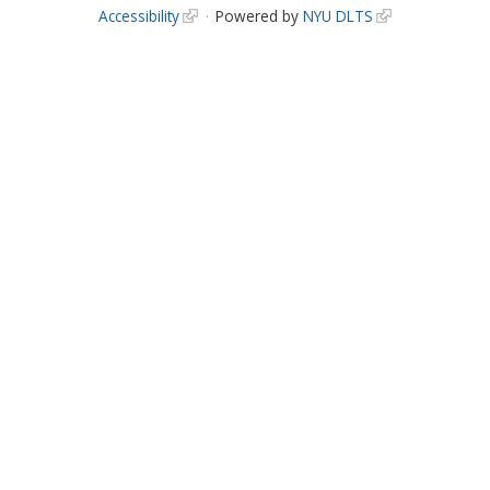
Accessibility
Powered by
NYU DLTS